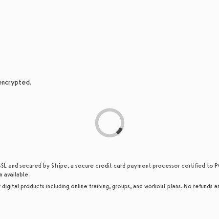
 encrypted.
SSL and secured by Stripe, a secure credit card payment processor certified to PC
n available.
or digital products including online training, groups, and workout plans. No refunds a