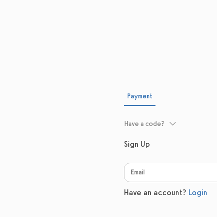
Payment
Have a code?
Sign Up
Have an account?
Login