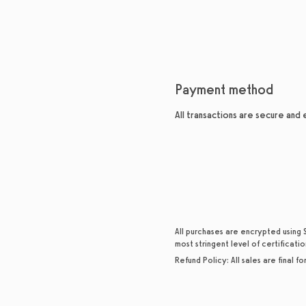
Payment method
All transactions are secure and
All purchases are encrypted using 
most stringent level of certificatio
Refund Policy:
All sales are final f