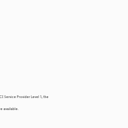
I Service Provider Level 1, the
re available.