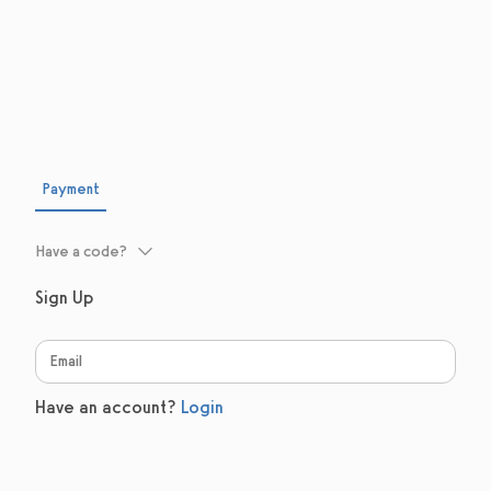
Payment
Have a code?
Sign Up
Have an account?
Login