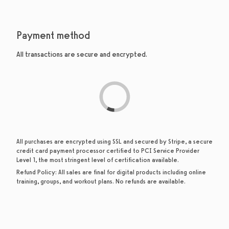
Payment method
All transactions are secure and encrypted.
All purchases are encrypted using SSL and secured by Stripe, a secure
credit card payment processor certified to PCI Service Provider
Level 1, the most stringent level of certification available.
Refund Policy:
All sales are final for digital products including online
training, groups, and workout plans. No refunds are available.