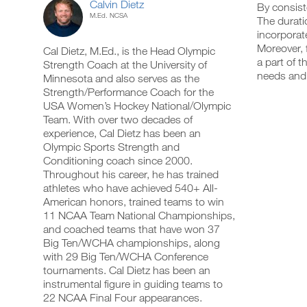
Calvin Dietz
By consist
M.Ed. NCSA
The durati
incorporat
Moreover, 
Cal Dietz, M.Ed., is the Head Olympic
a part of 
Strength Coach at the University of
needs and 
Minnesota and also serves as the
Strength/Performance Coach for the
USA Women’s Hockey National/Olympic
Team. With over two decades of
experience, Cal Dietz has been an
Olympic Sports Strength and
Conditioning coach since 2000.
Throughout his career, he has trained
athletes who have achieved 540+ All-
American honors, trained teams to win
11 NCAA Team National Championships,
and coached teams that have won 37
Big Ten/WCHA championships, along
with 29 Big Ten/WCHA Conference
tournaments. Cal Dietz has been an
instrumental figure in guiding teams to
22 NCAA Final Four appearances.