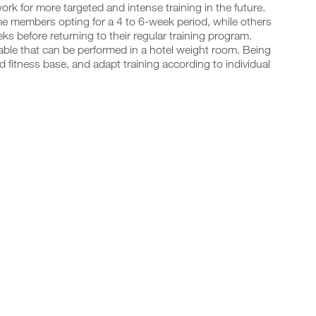
rk for more targeted and intense training in the future.
ome members opting for a 4 to 6-week period, while others
s before returning to their regular training program.
ilable that can be performed in a hotel weight room. Being
d fitness base, and adapt training according to individual