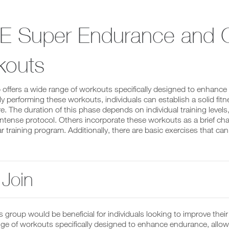
E Super Endurance and C
kouts
 offers a wide range of workouts specifically designed to enhance
ly performing these workouts, individuals can establish a solid fit
re. The duration of this phase depends on individual training level
intense protocol. Others incorporate these workouts as a brief cha
ar training program. Additionally, there are basic exercises that c
Join
is group would be beneficial for individuals looking to improve the
nge of workouts specifically designed to enhance endurance, allow