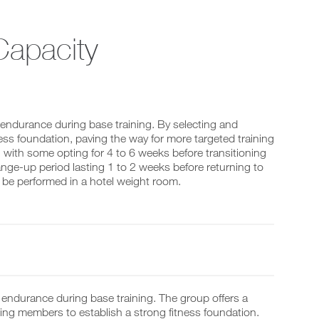
apacity
 endurance during base training. By selecting and
ness foundation, paving the way for more targeted training
s, with some opting for 4 to 6 weeks before transitioning
nge-up period lasting 1 to 2 weeks before returning to
an be performed in a hotel weight room.
ir endurance during base training. The group offers a
ing members to establish a strong fitness foundation.