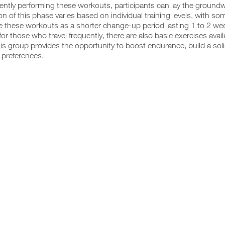
ently performing these workouts, participants can lay the groundwo
on of this phase varies based on individual training levels, with s
e these workouts as a shorter change-up period lasting 1 to 2 week
for those who travel frequently, there are also basic exercises ava
this group provides the opportunity to boost endurance, build a soli
preferences.