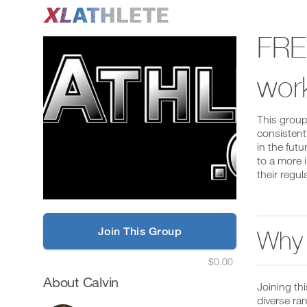
FRE
wor
This group
consistent
in the futu
to a more 
their regul
Join This Group
Why 
$0.00
About Calvin
Joining th
diverse ra