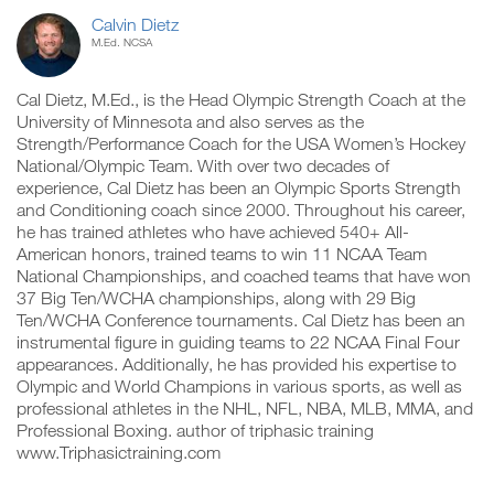
Calvin Dietz
M.Ed. NCSA
Cal Dietz, M.Ed., is the Head Olympic Strength Coach at the
University of Minnesota and also serves as the
Strength/Performance Coach for the USA Women’s Hockey
National/Olympic Team. With over two decades of
experience, Cal Dietz has been an Olympic Sports Strength
and Conditioning coach since 2000. Throughout his career,
he has trained athletes who have achieved 540+ All-
American honors, trained teams to win 11 NCAA Team
National Championships, and coached teams that have won
37 Big Ten/WCHA championships, along with 29 Big
Ten/WCHA Conference tournaments. Cal Dietz has been an
instrumental figure in guiding teams to 22 NCAA Final Four
appearances. Additionally, he has provided his expertise to
Olympic and World Champions in various sports, as well as
professional athletes in the NHL, NFL, NBA, MLB, MMA, and
Professional Boxing. author of triphasic training
www.Triphasictraining.com