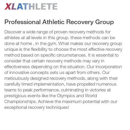
Professional Athletic Recovery Group
Confirm
Group
Video
Discover a wide range of proven recovery methods for
athletes at all levels in this group. these methods can be
Player
done at home , in the gym. What makes our recovery group
unique is the flexibility to choose the most effective recovery
method based on specific circumstances. It is essential to
N
consider that certain recovery methods may vary in
o
effectiveness depending on the situation. Our incorporation
of innovative concepts sets us apart from others. Our
meticulously designed recovery methods, along with their
Y
carefully timed implementation, have propelled numerous
e
teams to peak performance, culminating in victories at
s
prestigious events like the Olympics and World
Championships. Achieve the maximum potential with our
exceptional recovery techniques!