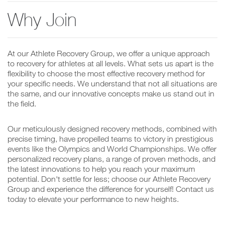
Why Join
At our Athlete Recovery Group, we offer a unique approach
to recovery for athletes at all levels. What sets us apart is the
flexibility to choose the most effective recovery method for
your specific needs. We understand that not all situations are
the same, and our innovative concepts make us stand out in
the field.
Our meticulously designed recovery methods, combined with
precise timing, have propelled teams to victory in prestigious
events like the Olympics and World Championships. We offer
personalized recovery plans, a range of proven methods, and
the latest innovations to help you reach your maximum
potential. Don't settle for less; choose our Athlete Recovery
Group and experience the difference for yourself! Contact us
today to elevate your performance to new heights.