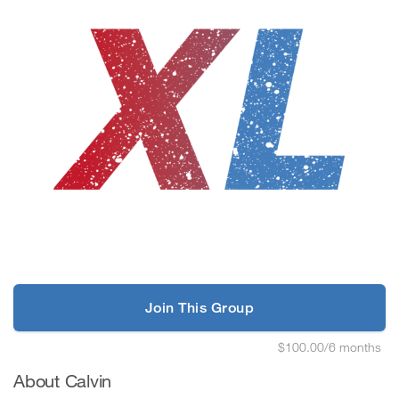
Join This Group
$100.00/6 months
About Calvin