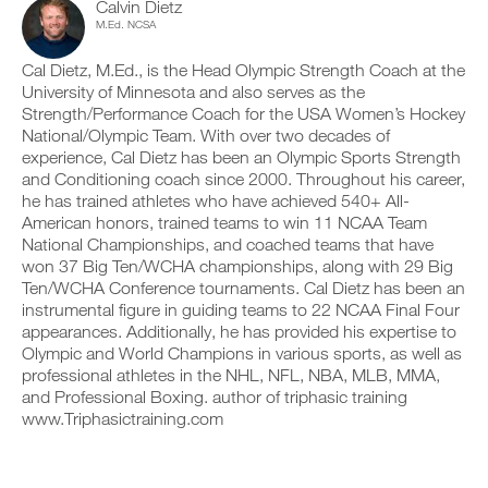
v
e
Calvin Dietz
l
r
e
i
M.Ed. NCSA
e
k
a
v
v
o
u
e
e
Cal Dietz, M.Ed., is the Head Olympic Strength Coach at the
u
t
a
r
University of Minnesota and also serves as the
t
o
u
s
i
Strength/Performance Coach for the USA Women’s Hockey
m
t
i
n
a
o
National/Olympic Team. With over two decades of
o
t
t
m
experience, Cal Dietz has been an Olympic Sports Strength
n
o
i
a
and Conditioning coach since 2000. Throughout his career,
s
y
c
t
o
he has trained athletes who have achieved 540+ All-
o
r
i
f
American honors, trained teams to win 11 NCAA Team
u
e
c
t
r
m
National Championships, and coached teams that have
r
h
l
i
e
won 37 Big Ten/WCHA championships, along with 29 Big
i
o
n
m
Ten/WCHA Conference tournaments. Cal Dietz has been an
s
g
d
i
instrumental figure in guiding teams to 22 NCAA Final Four
p
g
e
n
l
appearances. Additionally, he has provided his expertise to
e
r
d
a
r
Olympic and World Champions in various sports, as well as
s
e
n
w
t
professional athletes in the NHL, NFL, NBA, MLB, MMA,
r
,
i
o
s
and Professional Boxing. author of triphasic training
s
t
s
t
www.Triphasictraining.com
e
h
t
o
t
o
a
s
u
n
y
t
p
e
o
a