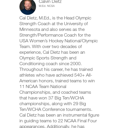
Calvin Dietz
(ages
add
schedule
up
M.Ed. NCSA
any
and
your
11-
workout
receive
schedule
Cal Dietz, M.Ed., is the Head Olympic
into
automatic
and
14).
your
Strength Coach at the University of
reminders
receive
logger
to
automatic
Minnesota and also serves as the
to
with
stay
reminders
Strength/Performance Coach for the
one
on
to
USA Women’s Hockey National/Olympic
Unlock
click.
track
stay
Team. With over two decades of
and
on
experience, Cal Dietz has been an
This
log
track
your
Olympic Sports Strength and
and
UPGRADE
workouts
Feature
log
Conditioning coach since 2000.
TO
on
your
Throughout his career, he has trained
PRO
the
workouts
athletes who have achieved 540+ All-
web,
on
American honors, trained teams to win
iOS
the
11 NCAA Team National
and
web,
Android.
Championships, and coached teams
iOS
Download
and
printable
that have won 37 Big Ten/WCHA
Android.
versions
championships, along with 29 Big
of
Ten/WCHA Conference tournaments.
UPGRADE
this
Cal Dietz has been an instrumental figure
TO
plan,
Create
in guiding teams to 22 NCAA Final Four
PRO
set
FREE
appearances. Additionally, he has
up