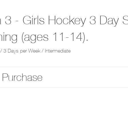
 3 - Girls Hockey 3 Day S
ning (ages 11-14).
/ 3 Days per Week / Intermediate
 Purchase