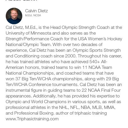
v
e
a
r
e
i
b
k
a
Calvin Dietz
v
l
o
u
e
M.Ed. NCSA
e
u
t
a
v
t
o
u
Cal Dietz, M.Ed., is the Head Olympic Strength Coach at the
e
i
m
t
University of Minnesota and also serves as the
r
n
a
o
s
Strength/Performance Coach for the USA Women’s Hockey
t
t
m
i
o
National/Olympic Team. With over two decades of
i
a
o
y
c
t
experience, Cal Dietz has been an Olympic Sports Strength
n
o
r
i
and Conditioning coach since 2000. Throughout his career,
s
u
e
c
he has trained athletes who have achieved 540+ All-
o
r
m
r
American honors, trained teams to win 11 NCAA Team
f
l
i
e
t
National Championships, and coached teams that have
o
n
m
h
g
d
won 37 Big Ten/WCHA championships, along with 29 Big
i
i
g
e
n
Ten/WCHA Conference tournaments. Cal Dietz has been an
s
e
r
d
instrumental figure in guiding teams to 22 NCAA Final Four
p
r
s
e
appearances. Additionally, he has provided his expertise to
l
w
t
r
a
Olympic and World Champions in various sports, as well as
i
o
s
n
t
professional athletes in the NHL, NFL, NBA, MLB, MMA,
s
t
,
h
t
and Professional Boxing. author of triphasic training
o
s
o
a
s
www.Triphasictraining.com
e
n
y
t
t
e
o
a