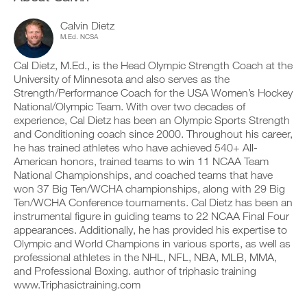
v
e
n
r
e
i
t
k
a
Calvin Dietz
v
a
o
u
e
M.Ed. NCSA
b
u
t
a
l
t
o
u
Cal Dietz, M.Ed., is the Head Olympic Strength Coach at the
e
i
m
t
University of Minnesota and also serves as the
v
n
a
o
Strength/Performance Coach for the USA Women’s Hockey
e
t
t
m
r
o
National/Olympic Team. With over two decades of
i
a
s
y
c
t
experience, Cal Dietz has been an Olympic Sports Strength
i
o
r
i
and Conditioning coach since 2000. Throughout his career,
o
u
e
c
he has trained athletes who have achieved 540+ All-
n
r
m
r
American honors, trained teams to win 11 NCAA Team
s
l
i
e
o
National Championships, and coached teams that have
o
n
m
f
g
d
won 37 Big Ten/WCHA championships, along with 29 Big
i
t
g
e
n
Ten/WCHA Conference tournaments. Cal Dietz has been an
h
e
r
d
instrumental figure in guiding teams to 22 NCAA Final Four
i
r
s
e
appearances. Additionally, he has provided his expertise to
s
w
t
r
Olympic and World Champions in various sports, as well as
p
i
o
s
l
t
professional athletes in the NHL, NFL, NBA, MLB, MMA,
s
t
a
h
t
and Professional Boxing. author of triphasic training
o
n
o
a
s
www.Triphasictraining.com
,
n
y
t
s
e
o
a