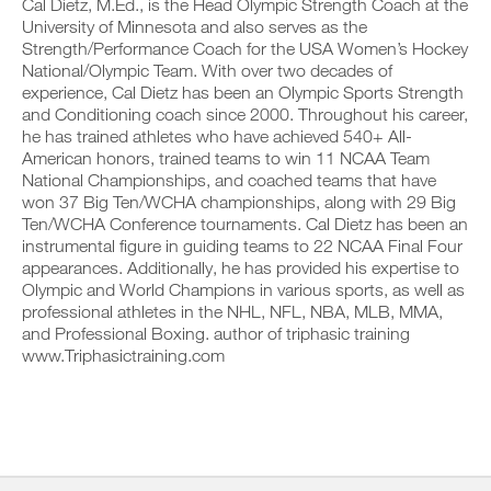
v
Cal Dietz, M.Ed., is the Head Olympic Strength Coach at the
e
a
r
e
i
University of Minnesota and also serves as the
b
k
a
v
Strength/Performance Coach for the USA Women’s Hockey
l
o
u
e
National/Olympic Team. With over two decades of
e
u
t
a
v
experience, Cal Dietz has been an Olympic Sports Strength
t
o
u
e
i
and Conditioning coach since 2000. Throughout his career,
m
t
r
n
a
o
he has trained athletes who have achieved 540+ All-
s
t
t
m
American honors, trained teams to win 11 NCAA Team
i
o
i
a
National Championships, and coached teams that have
o
y
c
t
won 37 Big Ten/WCHA championships, along with 29 Big
n
o
r
i
s
Ten/WCHA Conference tournaments. Cal Dietz has been an
u
e
c
o
r
m
instrumental figure in guiding teams to 22 NCAA Final Four
r
f
l
i
e
appearances. Additionally, he has provided his expertise to
t
o
n
m
Olympic and World Champions in various sports, as well as
h
g
d
i
professional athletes in the NHL, NFL, NBA, MLB, MMA,
i
g
e
n
s
and Professional Boxing. author of triphasic training
e
r
d
p
r
www.Triphasictraining.com
s
e
l
w
t
r
a
i
o
s
n
t
s
t
,
h
t
o
s
o
a
s
e
n
y
t
t
e
o
a