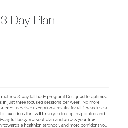
t 3 Day Plan
r method 3-day full body program! Designed to optimize
ps in just three focused sessions per week. No more
red to deliver exceptional results for all fitness levels.
f exercises that will leave you feeling invigorated and
3-day full body workout plan and unlock your true
y towards a healthier, stronger, and more confident you!