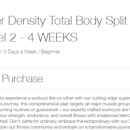
r Density Total Body Spli
el 2 - 4 WEEKS
/ 3 Days a Week / Beginner
 Purchase
to experience a workout like no other with our cutting-edge supe
ss journey, this comprehensive plan targets all major muscle grou
ming routines or guesswork – our expertly crafted workouts are tailo
ur strength, endurance, and overall fitness with a balanced blend o
ed. Don't settle for ordinary; embrace the extraordinary with our 
 Join our fitness community and embark on a transformative journe