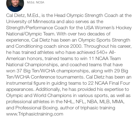
M.Ed. NCSA
c
n
e
y
l
t
v
o
i
r
e
Cal Dietz, M.Ed., is the Head Olympic Strength Coach at the
n
c
a
r
t
University of Minnesota and also serves as the
k
c
s
r
Strength/Performance Coach for the USA Women’s Hockey
.
k
i
a
National/Olympic Team. With over two decades of
a
o
c
experience, Cal Dietz has been an Olympic Sports Strength
n
n
k
and Conditioning coach since 2000. Throughout his career,
d
s
a
U
l
o
n
he has trained athletes who have achieved 540+ All-
P
o
f
d
American honors, trained teams to win 11 NCAA Team
G
g
t
l
National Championships, and coached teams that have
y
h
R
o
won 37 Big Ten/WCHA championships, along with 29 Big
o
i
g
A
Ten/WCHA Conference tournaments. Cal Dietz has been an
u
s
y
D
r
p
instrumental figure in guiding teams to 22 NCAA Final Four
o
E
w
l
u
appearances. Additionally, he has provided his expertise to
T
o
a
r
Olympic and World Champions in various sports, as well as
O
r
n
w
professional athletes in the NHL, NFL, NBA, MLB, MMA,
P
k
,
o
and Professional Boxing. author of triphasic training
R
o
s
r
www.Triphasictraining.com
u
e
O
k
t
t
o
s
u
u
o
p
t
n
y
s