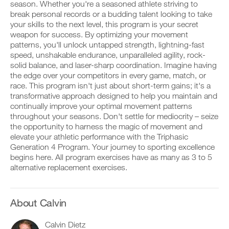
Unlock
v
e
season. Whether you're a seasoned athlete striving to
r
e
i
break personal records or a budding talent looking to take
k
This
a
v
your skills to the next level, this program is your secret
o
u
e
weapon for success. By optimizing your movement
u
t
Feature
a
t
patterns, you'll unlock untapped strength, lightning-fast
o
u
i
m
t
speed, unshakable endurance, unparalleled agility, rock-
n
a
o
solid balance, and laser-sharp coordination. Imagine having
t
t
m
the edge over your competitors in every game, match, or
o
i
a
race. This program isn't just about short-term gains; it's a
y
c
t
transformative approach designed to help you maintain and
o
r
D
i
u
e
o
continually improve your optimal movement patterns
c
r
m
w
r
throughout your seasons. Don't settle for mediocrity – seize
l
i
n
e
the opportunity to harness the magic of movement and
o
n
l
m
elevate your athletic performance with the Triphasic
g
d
o
i
Generation 4 Program. Your journey to sporting excellence
g
e
a
n
e
begins here. All program exercises have as many as 3 to 5
r
d
d
r
s
p
alternative replacement exercises.
e
w
t
r
r
i
o
i
s
t
s
n
t
h
t
t
About Calvin
o
o
a
a
s
n
y
b
t
Calvin Dietz
e
o
l
a