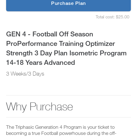
p
Purchase Plan
Optimizer
g
S
r
e
Strength
Total cost: $25.00
a
t
S
d
u
e
3
e
p
t
GEN 4 - Football Off Season
t
y
u
Day
o
o
p
ProPerformance Training Optimizer
P
u
y
Plan
R
r
o
Strength 3 Day Plan Isometric Program
O
s
u
t
Isometric
c
r
14-18 Years Advanced
o
h
s
d
e
Program
c
3 Weeks/3 Days
a
d
h
y
u
e
14-
a
l
d
n
e
u
18
d
a
l
a
n
e
Why Purchase
Years
d
d
a
d
r
n
Advanced
a
e
d
n
c
r
to
y
The Triphasic Generation 4 Program is your ticket to
e
e
w
i
becoming a true Football powerhouse during the off-
c
o