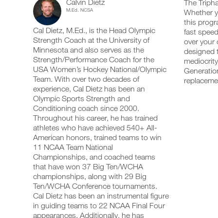
Calvin Dietz
Training
The Tripha
add
schedule
up
M.Ed. NCSA
Whether yo
any
and
your
Optimizer
this progr
workout
receive
schedule
Cal Dietz, M.Ed., is the Head Olympic
into
fast speed
automatic
and
Speed/Strength
your
Strength Coach at the University of
reminders
receive
over your 
logger
to
automatic
Minnesota and also serves as the
designed t
Program
with
stay
reminders
Strength/Performance Coach for the
mediocrity
one
on
to
USA Women’s Hockey National/Olympic
Generation
3
click.
track
stay
Team. With over two decades of
replacem
and
on
experience, Cal Dietz has been an
Day
log
track
your
Olympic Sports Strength and
and
UPGRADE
workouts
Plan
log
Conditioning coach since 2000.
TO
on
your
Throughout his career, he has trained
PRO
the
workouts
14-
athletes who have achieved 540+ All-
web,
on
American honors, trained teams to win
iOS
the
18
11 NCAA Team National
and
web,
Android.
Championships, and coached teams
iOS
Years
and
that have won 37 Big Ten/WCHA
Android.
championships, along with 29 Big
Advanced
Ten/WCHA Conference tournaments.
UPGRADE
to
Cal Dietz has been an instrumental figure
TO
Create
in guiding teams to 22 NCAA Final Four
PRO
Unlock
FREE
appearances. Additionally, he has