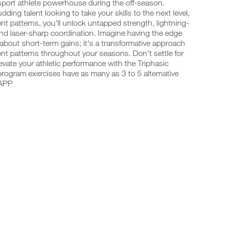
-sport athlete powerhouse during the off-season.
ing talent looking to take your skills to the next level,
t patterns, you'll unlock untapped strength, lightning-
and laser-sharp coordination. Imagine having the edge
 about short-term gains; it's a transformative approach
t patterns throughout your seasons. Don't settle for
vate your athletic performance with the Triphasic
program exercises have as many as 3 to 5 alternative
 APP