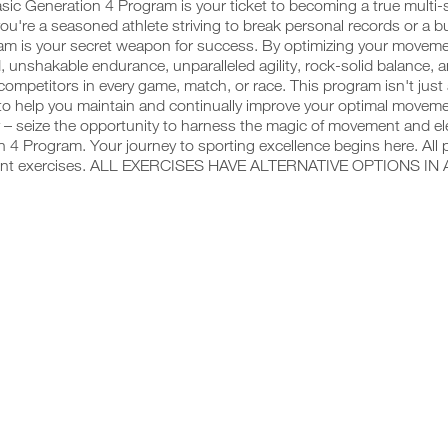
sic Generation 4 Program is your ticket to becoming a true multi
u're a seasoned athlete striving to break personal records or a budd
am is your secret weapon for success. By optimizing your movemen
, unshakable endurance, unparalleled agility, rock-solid balance, 
competitors in every game, match, or race. This program isn't just
o help you maintain and continually improve your optimal movemen
 – seize the opportunity to harness the magic of movement and ele
 4 Program. Your journey to sporting excellence begins here. All 
ent exercises. ALL EXERCISES HAVE ALTERNATIVE OPTIONS IN