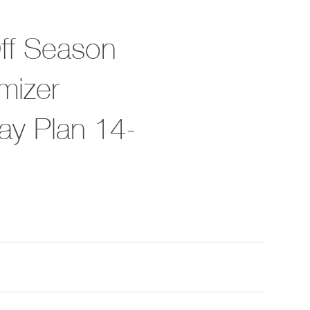
Off Season
mizer
ay Plan 14-