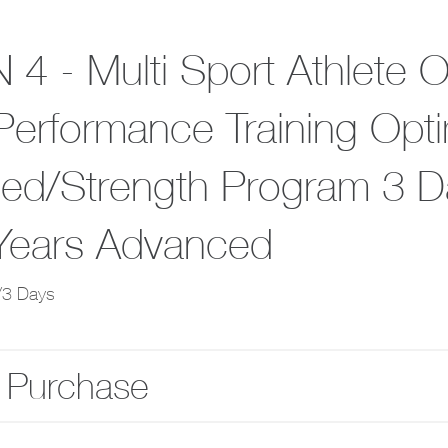
 4 - Multi Sport Athlete 
Performance Training Opti
ed/Strength Program 3 D
Years Advanced
/3 Days
 Purchase