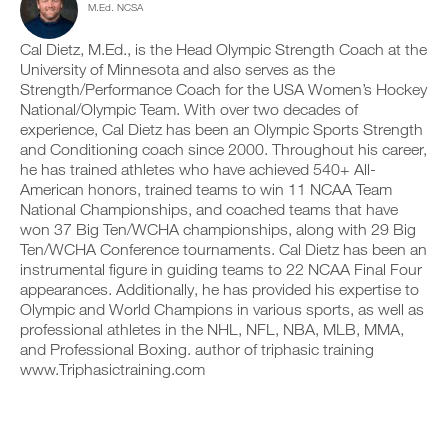
M.Ed. NCSA
c
n
e
y
l
t
v
o
i
r
e
Cal Dietz, M.Ed., is the Head Olympic Strength Coach at the
n
c
a
r
t
University of Minnesota and also serves as the
k
c
s
r
Strength/Performance Coach for the USA Women’s Hockey
.
k
i
a
National/Olympic Team. With over two decades of
a
o
c
experience, Cal Dietz has been an Olympic Sports Strength
n
n
k
and Conditioning coach since 2000. Throughout his career,
d
s
a
U
l
o
n
he has trained athletes who have achieved 540+ All-
P
o
f
d
American honors, trained teams to win 11 NCAA Team
G
g
t
l
National Championships, and coached teams that have
y
h
R
o
won 37 Big Ten/WCHA championships, along with 29 Big
o
i
g
A
Ten/WCHA Conference tournaments. Cal Dietz has been an
u
s
y
D
r
p
instrumental figure in guiding teams to 22 NCAA Final Four
o
E
w
l
u
appearances. Additionally, he has provided his expertise to
T
o
a
r
Olympic and World Champions in various sports, as well as
O
r
n
w
professional athletes in the NHL, NFL, NBA, MLB, MMA,
P
k
,
o
and Professional Boxing. author of triphasic training
R
o
s
r
www.Triphasictraining.com
u
e
O
k
t
t
o
s
u
u
o
p
t
n
y
s