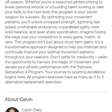
Unlock
v
e
off-season. Whether you're a seasoned athlete striving to
r
e
i
break personal records or a budding talent looking to take
k
This
a
v
your skills to the next level, this program is your secret
o
u
e
weapon for success. By optimizing your movement
u
t
Feature
a
t
patterns, you'll unlock untapped strength, lightning-fast
o
u
i
m
t
speed, unshakable endurance, unparalleled agility, rock-
n
a
o
solid balance, and laser-sharp coordination. Imagine having
t
t
m
the edge over your competitors in every game, match, or
o
i
a
race. This program isn't just about short-term gains; it's a
y
c
t
transformative approach designed to help you maintain and
o
r
D
i
u
e
o
continually improve your optimal movement patterns
c
r
m
w
r
throughout your seasons. Don't settle for mediocrity – seize
l
i
n
e
the opportunity to harness the magic of movement and
o
n
l
m
elevate your athletic performance with the Triphasic
g
d
o
i
Generation 4 Program. Your journey to sporting excellence
g
e
a
n
e
begins here. All program exercises have as many as 3 to 5
r
d
d
r
s
p
alternative replacement exercises.
e
w
t
r
r
i
o
i
s
t
s
n
t
h
t
t
About Calvin
o
o
a
a
s
n
y
b
t
Calvin Dietz
e
o
l
a