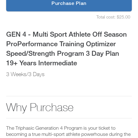
p
Purchase Plan
ProPerformance
g
S
r
e
Training
Total cost: $25.00
a
t
S
d
u
e
Optimizer
e
p
t
GEN 4 - Multi Sport Athlete Off Season
t
y
u
Speed/Strength
o
o
p
ProPerformance Training Optimizer
P
u
y
Program
R
r
o
Speed/Strength Program 3 Day Plan
O
s
u
t
3
c
r
19+ Years Intermediate
o
h
s
d
e
Day
c
3 Weeks/3 Days
a
d
h
y
u
e
Plan
a
l
d
n
e
u
19+
d
a
l
a
n
e
Why Purchase
Years
d
d
a
d
r
n
Intermediate
a
e
d
n
c
r
to
y
The Triphasic Generation 4 Program is your ticket to
e
e
w
i
becoming a true multi-sport athlete powerhouse during the
c
o