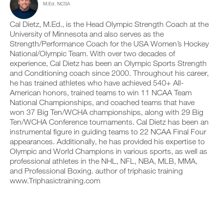
M.Ed. NCSA
c
n
e
y
l
t
v
o
i
r
e
Cal Dietz, M.Ed., is the Head Olympic Strength Coach at the
n
c
a
r
t
University of Minnesota and also serves as the
k
c
s
r
Strength/Performance Coach for the USA Women’s Hockey
.
k
i
a
National/Olympic Team. With over two decades of
a
o
c
experience, Cal Dietz has been an Olympic Sports Strength
n
n
k
and Conditioning coach since 2000. Throughout his career,
d
s
a
U
l
o
n
he has trained athletes who have achieved 540+ All-
P
o
f
d
American honors, trained teams to win 11 NCAA Team
G
g
t
l
National Championships, and coached teams that have
y
h
R
o
won 37 Big Ten/WCHA championships, along with 29 Big
o
i
g
A
Ten/WCHA Conference tournaments. Cal Dietz has been an
u
s
y
D
r
p
instrumental figure in guiding teams to 22 NCAA Final Four
o
E
w
l
u
appearances. Additionally, he has provided his expertise to
T
o
a
r
Olympic and World Champions in various sports, as well as
O
r
n
w
professional athletes in the NHL, NFL, NBA, MLB, MMA,
P
k
,
o
and Professional Boxing. author of triphasic training
R
o
s
r
www.Triphasictraining.com
u
e
O
k
t
t
o
s
u
u
o
p
t
n
y
s