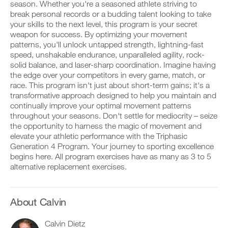
Unlock
v
e
season. Whether you're a seasoned athlete striving to
r
e
i
break personal records or a budding talent looking to take
k
This
a
v
your skills to the next level, this program is your secret
o
u
e
weapon for success. By optimizing your movement
u
t
Feature
a
t
patterns, you'll unlock untapped strength, lightning-fast
o
u
i
m
t
speed, unshakable endurance, unparalleled agility, rock-
n
a
o
solid balance, and laser-sharp coordination. Imagine having
t
t
m
the edge over your competitors in every game, match, or
o
i
a
race. This program isn't just about short-term gains; it's a
y
c
t
transformative approach designed to help you maintain and
o
r
D
i
u
e
o
continually improve your optimal movement patterns
c
r
m
w
r
throughout your seasons. Don't settle for mediocrity – seize
l
i
n
e
the opportunity to harness the magic of movement and
o
n
l
m
elevate your athletic performance with the Triphasic
g
d
o
i
Generation 4 Program. Your journey to sporting excellence
g
e
a
n
e
begins here. All program exercises have as many as 3 to 5
r
d
d
r
s
p
alternative replacement exercises.
e
w
t
r
r
i
o
i
s
t
s
n
t
h
t
t
About Calvin
o
o
a
a
s
n
y
b
t
Calvin Dietz
e
o
l
a