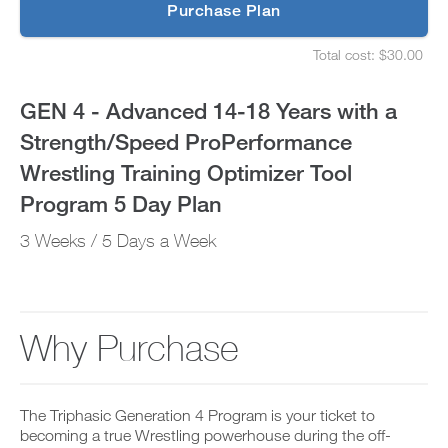
p
Purchase Plan
a
g
S
r
e
Strength/Speed
Total cost: $30.00
a
t
S
d
u
e
ProPerformance
e
p
t
GEN 4 - Advanced 14-18 Years with a
t
y
u
Wrestling
o
o
p
Strength/Speed ProPerformance
P
u
y
Training
R
r
o
Wrestling Training Optimizer Tool
O
s
u
t
Optimizer
c
r
Program 5 Day Plan
o
h
s
d
e
Tool
c
3 Weeks / 5 Days a Week
a
d
h
y
u
e
Program
a
l
d
n
e
u
5
d
a
l
a
n
e
Why Purchase
Day
d
d
a
d
r
n
Plan
a
e
d
n
c
r
to
y
The Triphasic Generation 4 Program is your ticket to
e
e
w
i
becoming a true Wrestling powerhouse during the off-
c
o