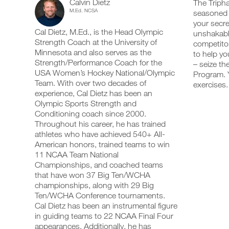
Calvin Dietz
Strength
The Tripha
add
schedule
up
M.Ed. NCSA
seasoned a
any
and
your
4
your secre
workout
receive
schedule
Cal Dietz, M.Ed., is the Head Olympic
into
unshakable
automatic
and
Day
your
Strength Coach at the University of
reminders
receive
competitor
logger
to
automatic
Minnesota and also serves as the
to help yo
Split
with
stay
reminders
Strength/Performance Coach for the
– seize th
one
on
to
USA Women’s Hockey National/Olympic
Program. Y
Isometric
click.
track
stay
Team. With over two decades of
exercises.
and
on
experience, Cal Dietz has been an
Program
log
track
your
Olympic Sports Strength and
and
UPGRADE
workouts
Upper/Leg
log
Conditioning coach since 2000.
TO
on
your
Throughout his career, he has trained
PRO
the
workouts
14-
athletes who have achieved 540+ All-
web,
on
American honors, trained teams to win
iOS
the
18
11 NCAA Team National
and
web,
Android.
Championships, and coached teams
iOS
Years
and
that have won 37 Big Ten/WCHA
Android.
championships, along with 29 Big
Advanced
Ten/WCHA Conference tournaments.
UPGRADE
to
Cal Dietz has been an instrumental figure
TO
Create
in guiding teams to 22 NCAA Final Four
PRO
Unlock
FREE
appearances. Additionally, he has