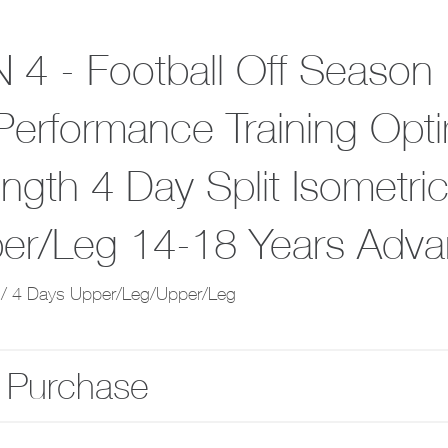
 4 - Football Off Season
Performance Training Opti
ength 4 Day Split Isometr
er/Leg 14-18 Years Adv
/ 4 Days Upper/Leg/Upper/Leg
 Purchase