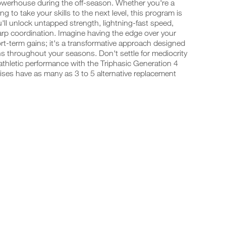
powerhouse during the off-season. Whether you're a
 to take your skills to the next level, this program is
ll unlock untapped strength, lightning-fast speed,
harp coordination. Imagine having the edge over your
rt-term gains; it's a transformative approach designed
s throughout your seasons. Don't settle for mediocrity
thletic performance with the Triphasic Generation 4
ises have as many as 3 to 5 alternative replacement