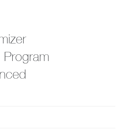
mizer
ic Program
anced