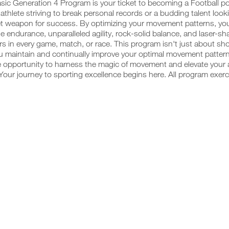
sic Generation 4 Program is your ticket to becoming a Football 
thlete striving to break personal records or a budding talent looking
t weapon for success. By optimizing your movement patterns, you'
 endurance, unparalleled agility, rock-solid balance, and laser-s
s in every game, match, or race. This program isn't just about sho
u maintain and continually improve your optimal movement pattern
e opportunity to harness the magic of movement and elevate your a
our journey to sporting excellence begins here. All program exerc