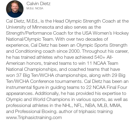
Calvin Dietz
c
n
y
b
l
M.Ed. NCSA
t
o
l
i
r
n
e
c
a
t
v
Cal Dietz, M.Ed., is the Head Olympic Strength Coach at the
k
c
r
e
University of Minnesota and also serves as the
.
k
a
r
Strength/Performance Coach for the USA Women’s Hockey
a
c
s
National/Olympic Team. With over two decades of
n
k
i
experience, Cal Dietz has been an Olympic Sports Strength
d
a
o
U
l
n
n
and Conditioning coach since 2000. Throughout his career,
P
o
d
s
he has trained athletes who have achieved 540+ All-
G
g
l
o
American honors, trained teams to win 11 NCAA Team
y
R
o
f
National Championships, and coached teams that have
o
g
t
A
won 37 Big Ten/WCHA championships, along with 29 Big
u
y
h
D
r
Ten/WCHA Conference tournaments. Cal Dietz has been an
o
i
E
w
u
s
instrumental figure in guiding teams to 22 NCAA Final Four
T
o
r
p
appearances. Additionally, he has provided his expertise to
O
r
w
l
Olympic and World Champions in various sports, as well as
P
k
o
a
professional athletes in the NHL, NFL, NBA, MLB, MMA,
R
o
r
n
and Professional Boxing. author of triphasic training
u
O
k
,
t
www.Triphasictraining.com
o
s
s
u
e
o
t
t
n
s
u