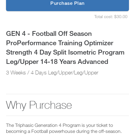
p
Purchase Plan
Optimizer
g
S
r
e
Strength
Total cost: $30.00
a
t
S
d
u
e
4
e
p
t
GEN 4 - Football Off Season
t
y
u
Day
o
o
p
ProPerformance Training Optimizer
P
u
y
Split
R
r
o
Strength 4 Day Split Isometric Program
O
s
u
t
Isometric
c
r
Leg/Upper 14-18 Years Advanced
o
h
s
d
e
Program
c
3 Weeks / 4 Days Leg/Upper/Leg/Upper
a
d
h
y
u
e
Leg/Upper
a
l
d
n
e
u
14-
d
a
l
a
n
e
Why Purchase
18
d
d
a
d
r
n
Years
a
e
d
n
c
r
Advanced
y
The Triphasic Generation 4 Program is your ticket to
e
e
w
i
becoming a Football powerhouse during the off-season.
c
o