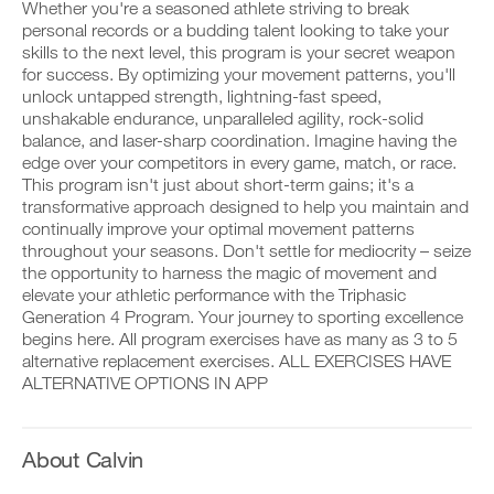
to
v
e
Whether you're a seasoned athlete striving to break
r
e
i
personal records or a budding talent looking to take your
k
Unlock
a
v
skills to the next level, this program is your secret weapon
o
u
e
for success. By optimizing your movement patterns, you'll
u
t
This
a
t
unlock untapped strength, lightning-fast speed,
o
u
i
m
t
Feature
unshakable endurance, unparalleled agility, rock-solid
n
a
o
balance, and laser-sharp coordination. Imagine having the
t
t
m
edge over your competitors in every game, match, or race.
o
i
a
This program isn't just about short-term gains; it's a
y
c
t
transformative approach designed to help you maintain and
o
r
i
u
e
continually improve your optimal movement patterns
c
r
m
r
D
throughout your seasons. Don't settle for mediocrity – seize
l
i
e
o
the opportunity to harness the magic of movement and
o
n
m
w
elevate your athletic performance with the Triphasic
g
d
i
n
Generation 4 Program. Your journey to sporting excellence
g
e
n
l
e
begins here. All program exercises have as many as 3 to 5
r
d
o
r
s
alternative replacement exercises. ALL EXERCISES HAVE
e
a
w
t
r
d
ALTERNATIVE OPTIONS IN APP
i
o
s
p
t
s
t
r
h
t
o
i
o
a
s
n
About Calvin
n
y
t
t
e
o
a
a