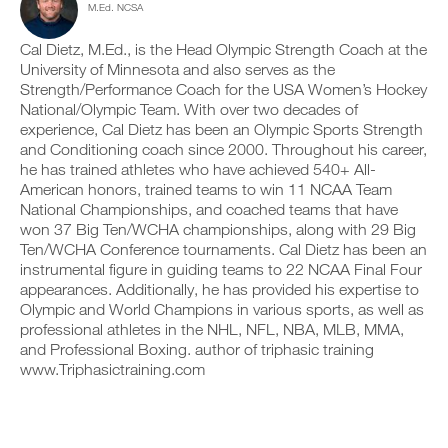
s
M.Ed. NCSA
c
n
y
i
l
t
o
o
i
r
Cal Dietz, M.Ed., is the Head Olympic Strength Coach at the
n
n
c
a
t
University of Minnesota and also serves as the
s
k
c
r
Strength/Performance Coach for the USA Women’s Hockey
o
.
k
a
National/Olympic Team. With over two decades of
f
a
c
t
experience, Cal Dietz has been an Olympic Sports Strength
n
k
h
and Conditioning coach since 2000. Throughout his career,
d
a
U
i
l
n
he has trained athletes who have achieved 540+ All-
s
P
o
d
American honors, trained teams to win 11 NCAA Team
p
G
g
l
National Championships, and coached teams that have
l
y
R
o
won 37 Big Ten/WCHA championships, along with 29 Big
a
o
g
A
n
Ten/WCHA Conference tournaments. Cal Dietz has been an
u
y
D
,
r
instrumental figure in guiding teams to 22 NCAA Final Four
o
E
s
w
u
appearances. Additionally, he has provided his expertise to
T
e
o
r
Olympic and World Champions in various sports, as well as
O
t
r
w
professional athletes in the NHL, NFL, NBA, MLB, MMA,
u
P
k
o
and Professional Boxing. author of triphasic training
p
R
o
r
y
www.Triphasictraining.com
u
O
k
o
t
o
u
s
u
r
o
t
s
n
s