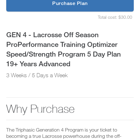
p
Purchase Plan
Optimizer
g
S
r
e
Speed/Strength
Total cost: $30.00
a
t
S
d
u
e
Program
e
p
t
GEN 4 - Lacrosse Off Season
t
y
u
5
o
o
p
ProPerformance Training Optimizer
P
u
y
Day
R
r
o
Speed/Strength Program 5 Day Plan
O
s
u
t
Plan
c
r
19+ Years Advanced
o
h
s
d
e
19+
c
3 Weeks / 5 Days a Week
a
d
h
y
u
e
Years
a
l
d
n
e
u
Advanced
d
a
l
a
n
e
Why Purchase
to
d
d
a
d
r
n
Unlock
a
e
d
n
c
r
This
y
The Triphasic Generation 4 Program is your ticket to
e
e
w
i
becoming a true Lacrosse powerhouse during the off-
c
o