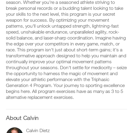
Feature
v
e
season. Whether you're a seasoned athlete striving to
r
e
i
break personal records or a budding talent looking to take
k
a
v
your skills to the next level, this program is your secret
o
u
e
weapon for success. By optimizing your movement
u
t
a
t
patterns, you'll unlock untapped strength, lightning-fast
o
u
i
m
t
speed, unshakable endurance, unparalleled agility, rock-
D
n
a
o
solid balance, and laser-sharp coordination. Imagine having
o
t
t
m
the edge over your competitors in every game, match, or
w
o
i
a
race. This program isn't just about short-term gains; it's a
n
y
c
t
l
transformative approach designed to help you maintain and
o
r
i
o
u
e
continually improve your optimal movement patterns
c
a
r
m
r
throughout your seasons. Don't settle for mediocrity – seize
d
l
i
e
the opportunity to harness the magic of movement and
p
o
n
m
elevate your athletic performance with the Triphasic
r
g
d
i
Generation 4 Program. Your journey to sporting excellence
i
g
e
n
n
e
begins here. All program exercises have as many as 3 to 5
r
d
t
r
s
alternative replacement exercises.
e
a
w
t
r
b
i
o
s
l
t
s
t
e
h
t
About Calvin
o
v
o
a
s
e
n
y
t
Calvin Dietz
r
e
o
a