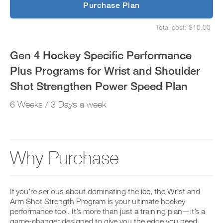
p
Purchase Plan
Wrist
g
S
r
e
and
Total cost: $10.00
a
t
S
d
u
e
Shoulder
e
p
t
Gen 4 Hockey Specific Performance
t
y
u
Shot
o
o
p
Plus Programs for Wrist and Shoulder
P
u
y
Strengthen
R
r
o
Shot Strengthen Power Speed Plan
O
s
u
t
Power
c
r
6 Weeks / 3 Days a week
o
h
s
d
e
Speed
c
a
d
h
y
u
e
Plan
a
l
d
n
e
u
to
Why Purchase
d
a
l
a
n
e
Unlock
d
d
a
d
r
n
This
a
e
If you’re serious about dominating the ice, the Wrist and
d
n
c
r
Arm Shot Strength Program is your ultimate hockey
Feature
y
e
e
performance tool. It’s more than just a training plan—it’s a
w
i
c
game-changer designed to give you the edge you need.
o