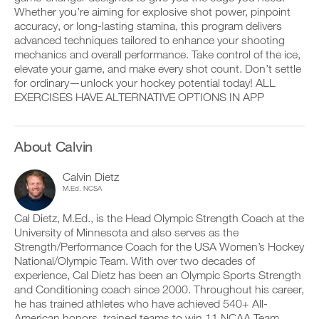
v
e
Whether you’re aiming for explosive shot power, pinpoint
r
e
i
k
accuracy, or long-lasting stamina, this program delivers
a
v
o
u
e
advanced techniques tailored to enhance your shooting
u
t
a
mechanics and overall performance. Take control of the ice,
D
t
o
u
elevate your game, and make every shot count. Don’t settle
o
i
m
t
w
for ordinary—unlock your hockey potential today! ALL
n
a
o
n
EXERCISES HAVE ALTERNATIVE OPTIONS IN APP
t
t
m
l
o
i
a
o
y
c
t
a
o
r
i
d
About Calvin
u
e
c
p
r
m
r
r
l
i
e
Calvin Dietz
i
o
n
m
M.Ed. NCSA
n
g
d
i
t
g
e
n
a
Cal Dietz, M.Ed., is the Head Olympic Strength Coach at the
e
r
d
b
r
s
University of Minnesota and also serves as the
e
l
w
t
r
Strength/Performance Coach for the USA Women’s Hockey
e
i
o
s
National/Olympic Team. With over two decades of
v
t
s
t
experience, Cal Dietz has been an Olympic Sports Strength
e
h
t
o
r
and Conditioning coach since 2000. Throughout his career,
o
a
s
s
n
he has trained athletes who have achieved 540+ All-
y
t
i
e
o
American honors, trained teams to win 11 NCAA Team
a