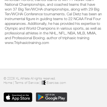
o
c
n
y
National Championships, and coached teams that have
n
l
t
o
won 37 Big Ten/WCHA championships, along with 29 Big
s
i
r
n
Ten/WCHA Conference tournaments. Cal Dietz has been an
o
c
a
t
f
instrumental figure in guiding teams to 22 NCAA Final Four
k
c
r
t
.
appearances. Additionally, he has provided his expertise to
k
a
h
a
c
Olympic and World Champions in various sports, as well as
i
n
k
professional athletes in the NHL, NFL, NBA, MLB, MMA,
s
d
a
and Professional Boxing. author of triphasic training
p
U
l
n
l
www.Triphasictraining.com
P
o
d
a
G
g
l
n
y
R
o
,
o
g
A
s
u
y
D
e
r
o
E
t
w
u
T
u
o
r
p
O
r
w
© 2026 XL Athlete All rights reserved.
y
P
k
o
Home
|
Terms of Service
|
Exercise.com
o
R
o
r
u
u
O
k
r
t
o
s
s
u
c
o
t
h
n
s