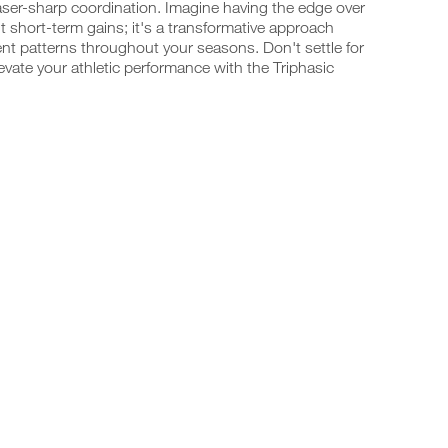
laser-sharp coordination. Imagine having the edge over
t short-term gains; it's a transformative approach
t patterns throughout your seasons. Don't settle for
vate your athletic performance with the Triphasic