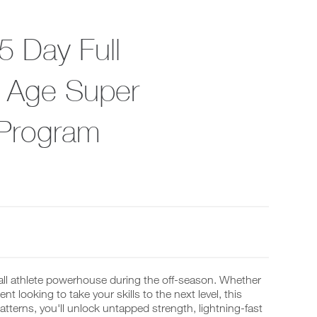
5 Day Full
 Age Super
 Program
all athlete powerhouse during the off-season. Whether
t looking to take your skills to the next level, this
terns, you'll unlock untapped strength, lightning-fast