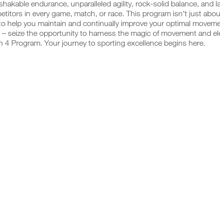
hakable endurance, unparalleled agility, rock-solid balance, and 
titors in every game, match, or race. This program isn't just abou
o help you maintain and continually improve your optimal movemen
 – seize the opportunity to harness the magic of movement and ele
 4 Program. Your journey to sporting excellence begins here.