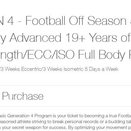
 4 - Football Off Season 
y Advanced 19+ Years of
ength/ECC/ISO Full Body
3 Weeks Eccentric/3 Weeks Isometric 5 Days a Week
 Purchase
sic Generation 4 Program is your ticket to becoming a true Footb
easoned athlete striving to break personal records or a budding talen
 your secret weapon for success. By optimizing your movement pat