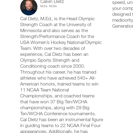
Calvin Dietz
Body
speed, uns
add
schedule
up
M.Ed. NCSA
your compe
any
and
your
Advanced
workout
designed t
receive
schedule
Cal Dietz, M.Ed., is the Head Olympic
into
automatic
mediocrity
and
19+
your
Strength Coach at the University of
reminders
receive
Generation
logger
to
automatic
Minnesota and also serves as the
Years
with
stay
reminders
Strength/Performance Coach for the
one
on
to
USA Women’s Hockey National/Olympic
of
click.
track
stay
Team. With over two decades of
and
on
experience, Cal Dietz has been an
Age
log
track
your
Olympic Sports Strength and
and
UPGRADE
workouts
Super
log
Conditioning coach since 2000.
TO
on
your
Throughout his career, he has trained
PRO
the
workouts
Strength/ECC/ISO
athletes who have achieved 540+ All-
web,
on
American honors, trained teams to win
iOS
the
Full
11 NCAA Team National
and
web,
Android.
Championships, and coached teams
iOS
Body
and
that have won 37 Big Ten/WCHA
Android.
championships, along with 29 Big
Program
Ten/WCHA Conference tournaments.
UPGRADE
to
Cal Dietz has been an instrumental figure
TO
Create
in guiding teams to 22 NCAA Final Four
PRO
Unlock
FREE
appearances. Additionally, he has