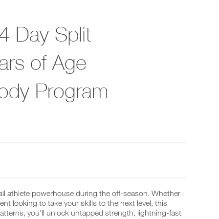
4 Day Split
rs of Age
Body Program
all athlete powerhouse during the off-season. Whether
t looking to take your skills to the next level, this
terns, you'll unlock untapped strength, lightning-fast