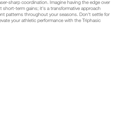
laser-sharp coordination. Imagine having the edge over
t short-term gains; it's a transformative approach
t patterns throughout your seasons. Don't settle for
vate your athletic performance with the Triphasic