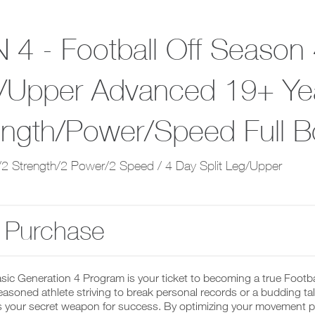
 4 - Football Off Season 
/Upper Advanced 19+ Yea
ength/Power/Speed Full 
2 Strength/2 Power/2 Speed / 4 Day Split Leg/Upper
 Purchase
sic Generation 4 Program is your ticket to becoming a true Footb
easoned athlete striving to break personal records or a budding talen
 your secret weapon for success. By optimizing your movement pat