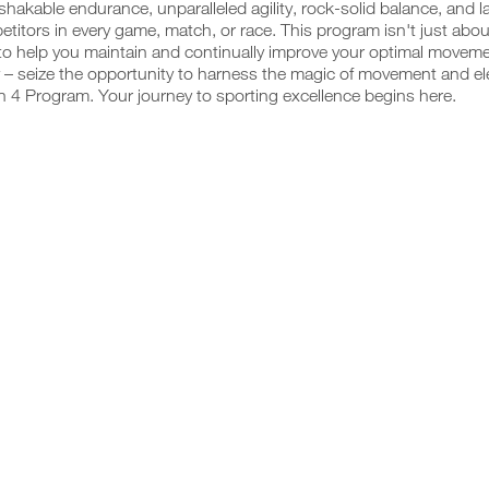
hakable endurance, unparalleled agility, rock-solid balance, and 
titors in every game, match, or race. This program isn't just abou
o help you maintain and continually improve your optimal movemen
 – seize the opportunity to harness the magic of movement and ele
 4 Program. Your journey to sporting excellence begins here.