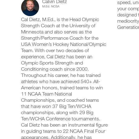
Calvin Dietz
Leg/Upper
speed, uns
add
schedule
up
M.Ed. NCSA
your compe
any
and
your
Advanced
workout
designed t
receive
schedule
Cal Dietz, M.Ed., is the Head Olympic
into
automatic
mediocrity
and
19+
your
Strength Coach at the University of
reminders
receive
Generation
logger
to
automatic
Minnesota and also serves as the
Years
with
stay
reminders
Strength/Performance Coach for the
one
on
to
USA Women’s Hockey National/Olympic
of
click.
track
stay
Team. With over two decades of
and
on
experience, Cal Dietz has been an
Age
log
track
your
Olympic Sports Strength and
and
UPGRADE
workouts
Strength/Power/Speed
log
Conditioning coach since 2000.
TO
on
your
Throughout his career, he has trained
PRO
the
workouts
Full
athletes who have achieved 540+ All-
web,
on
American honors, trained teams to win
iOS
the
Body
11 NCAA Team National
and
web,
Android.
Championships, and coached teams
iOS
Program
and
that have won 37 Big Ten/WCHA
Android.
championships, along with 29 Big
to
Ten/WCHA Conference tournaments.
UPGRADE
Unlock
Cal Dietz has been an instrumental figure
TO
Create
in guiding teams to 22 NCAA Final Four
PRO
This
FREE
appearances. Additionally, he has