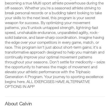
Full
v
e
becoming a true Multi sport athlete powerhouse during the
r
e
i
off-season. Whether you're a seasoned athlete striving to
k
Body
a
v
o
break personal records or a budding talent looking to take
u
e
u
t
Program
your skills to the next level, this program is your secret
a
t
o
u
weapon for success. By optimizing your movement
i
m
t
to
patterns, you'll unlock untapped strength, lightning-fast
n
a
o
speed, unshakable endurance, unparalleled agility, rock-
t
t
m
Unlock
solid balance, and laser-sharp coordination. Imagine having
o
i
a
y
the edge over your competitors in every game, match, or
c
t
This
o
r
i
race. This program isn't just about short-term gains; it's a
u
e
c
transformative approach designed to help you maintain and
Feature
r
m
r
continually improve your optimal movement patterns
l
i
e
throughout your seasons. Don't settle for mediocrity – seize
o
n
m
the opportunity to harness the magic of movement and
g
d
i
g
e
elevate your athletic performance with the Triphasic
n
e
r
d
Generation 4 Program. Your journey to sporting excellence
r
s
e
begins here. ALL EXERCISES HAVE ALTERNATIVE
D
w
t
r
o
OPTIONS IN APP
i
o
s
w
t
s
t
n
h
t
o
l
o
a
s
o
About Calvin
n
y
t
a
e
o
a