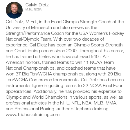
d
c
n
y
Calvin Dietz
p
l
t
o
M.Ed. NCSA
r
i
r
n
i
c
a
t
n
Cal Dietz, M.Ed., is the Head Olympic Strength Coach at the
k
c
r
t
University of Minnesota and also serves as the
.
k
a
a
Strength/Performance Coach for the USA Women’s Hockey
a
c
b
n
National/Olympic Team. With over two decades of
k
l
d
a
experience, Cal Dietz has been an Olympic Sports Strength
e
U
l
n
and Conditioning coach since 2000. Throughout his career,
v
P
o
d
e
he has trained athletes who have achieved 540+ All-
G
g
l
r
American honors, trained teams to win 11 NCAA Team
y
R
o
s
National Championships, and coached teams that have
o
g
A
i
u
y
won 37 Big Ten/WCHA championships, along with 29 Big
D
o
r
o
Ten/WCHA Conference tournaments. Cal Dietz has been an
E
n
w
u
s
instrumental figure in guiding teams to 22 NCAA Final Four
T
o
r
o
appearances. Additionally, he has provided his expertise to
O
r
w
f
P
Olympic and World Champions in various sports, as well as
k
o
t
R
o
professional athletes in the NHL, NFL, NBA, MLB, MMA,
r
h
u
O
k
and Professional Boxing. author of triphasic training
i
t
o
www.Triphasictraining.com
s
s
u
p
o
t
l
n
s
a