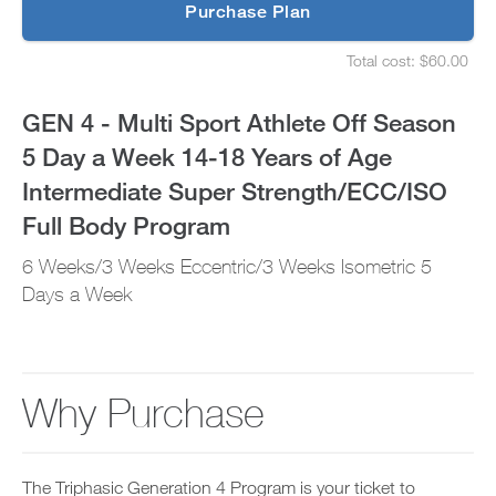
p
Purchase Plan
5
g
S
r
e
Day
Total cost: $60.00
a
t
S
d
u
e
a
e
p
t
GEN 4 - Multi Sport Athlete Off Season
t
y
u
Week
o
o
p
5 Day a Week 14-18 Years of Age
P
u
y
14-
R
r
o
Intermediate Super Strength/ECC/ISO
O
s
u
t
18
c
r
Full Body Program
o
h
s
d
e
Years
c
6 Weeks/3 Weeks Eccentric/3 Weeks Isometric 5
a
d
h
y
u
Days a Week
e
of
a
l
d
n
e
u
Age
d
a
l
a
n
e
Intermediate
d
d
a
Why Purchase
d
r
n
Super
a
e
d
n
c
r
Strength/ECC/ISO
y
e
e
w
i
c
The Triphasic Generation 4 Program is your ticket to
o