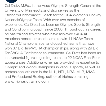
c
n
e
y
Cal Dietz, M.Ed., is the Head Olympic Strength Coach at the
l
t
v
o
University of Minnesota and also serves as the
i
r
e
n
c
Strength/Performance Coach for the USA Women’s Hockey
a
r
t
k
c
s
National/Olympic Team. With over two decades of
r
.
k
i
a
experience, Cal Dietz has been an Olympic Sports Strength
a
o
c
and Conditioning coach since 2000. Throughout his career,
n
n
k
he has trained athletes who have achieved 540+ All-
d
s
a
U
American honors, trained teams to win 11 NCAA Team
l
o
n
P
National Championships, and coached teams that have
o
f
d
G
g
t
l
won 37 Big Ten/WCHA championships, along with 29 Big
y
h
R
o
Ten/WCHA Conference tournaments. Cal Dietz has been an
o
i
g
A
instrumental figure in guiding teams to 22 NCAA Final Four
u
s
y
D
appearances. Additionally, he has provided his expertise to
r
p
o
E
Olympic and World Champions in various sports, as well as
w
l
u
T
o
a
professional athletes in the NHL, NFL, NBA, MLB, MMA,
r
O
r
n
w
and Professional Boxing. author of triphasic training
P
k
,
o
www.Triphasictraining.com
R
o
s
r
u
e
O
k
t
t
o
s
u
u
o
p
t
n
y
s