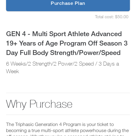
p
Purchase Plan
Years
g
S
r
e
of
Total cost: $50.00
a
t
S
d
u
e
Age
e
p
t
GEN 4 - Multi Sport Athlete Advanced
t
y
u
Program
o
o
p
19+ Years of Age Program Off Season 3
P
u
y
Off
R
r
o
Day Full Body Strength/Power/Speed
O
s
u
t
Season
c
r
6 Weeks/2 Strength/2 Power/2 Speed / 3 Days a
o
h
s
d
e
3
c
Week
a
d
h
y
u
e
Day
a
l
d
n
e
u
Full
d
a
l
a
Why Purchase
n
e
Body
d
d
a
d
r
n
Strength/Power/Speed
a
e
d
n
c
r
The Triphasic Generation 4 Program is your ticket to
to
y
e
e
becoming a true multi-sport athlete powerhouse during the
w
i
c
o