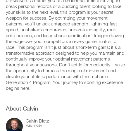
Unlock
off-season. Whether you're a seasoned athlete striving to
v
e
r
e
break personal records or a budding talent looking to take
i
k
This
a
v
your skills to the next level, this program is your secret
o
u
e
weapon for success. By optimizing your movement
u
t
Feature
a
patterns, you'll unlock untapped strength, lightning-fast
t
o
u
speed, unshakable endurance, unparalleled agility, rock-
i
m
t
n
solid balance, and laser-sharp coordination. Imagine having
a
o
t
t
m
the edge over your competitors in every game, match, or
o
i
a
race. This program isn't just about short-term gains; it's a
y
c
t
transformative approach designed to help you maintain and
o
r
D
i
continually improve your optimal movement patterns
u
e
o
c
throughout your seasons. Don't settle for mediocrity – seize
r
m
w
r
l
i
n
the opportunity to harness the magic of movement and
e
o
n
l
m
elevate your athletic performance with the Triphasic
g
d
o
i
Generation 4 Program. Your journey to sporting excellence
g
e
a
n
begins here.
e
r
d
d
r
s
p
e
w
t
r
r
i
o
i
s
About Calvin
t
s
n
t
h
t
t
o
o
a
a
s
Calvin Dietz
n
y
b
t
M.Ed. NCSA
e
o
l
a