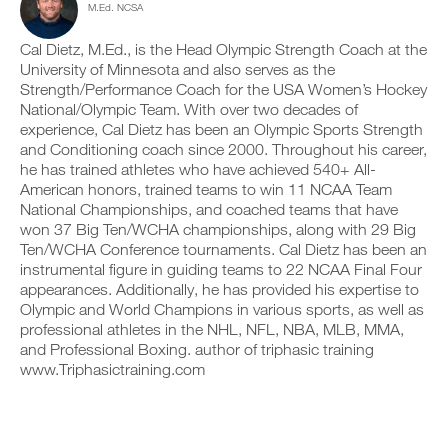
M.Ed. NCSA
c
n
e
y
l
t
v
o
i
r
e
Cal Dietz, M.Ed., is the Head Olympic Strength Coach at the
n
c
a
r
t
University of Minnesota and also serves as the
k
c
s
r
Strength/Performance Coach for the USA Women’s Hockey
.
k
i
a
National/Olympic Team. With over two decades of
a
o
c
experience, Cal Dietz has been an Olympic Sports Strength
n
n
k
and Conditioning coach since 2000. Throughout his career,
d
s
a
U
l
o
n
he has trained athletes who have achieved 540+ All-
P
o
f
d
American honors, trained teams to win 11 NCAA Team
G
g
t
l
National Championships, and coached teams that have
y
h
R
o
won 37 Big Ten/WCHA championships, along with 29 Big
o
i
g
A
Ten/WCHA Conference tournaments. Cal Dietz has been an
u
s
y
D
r
p
instrumental figure in guiding teams to 22 NCAA Final Four
o
E
w
l
u
appearances. Additionally, he has provided his expertise to
T
o
a
r
Olympic and World Champions in various sports, as well as
O
r
n
w
professional athletes in the NHL, NFL, NBA, MLB, MMA,
P
k
,
o
and Professional Boxing. author of triphasic training
R
o
s
r
www.Triphasictraining.com
u
e
O
k
t
t
o
s
u
u
o
p
t
n
y
s