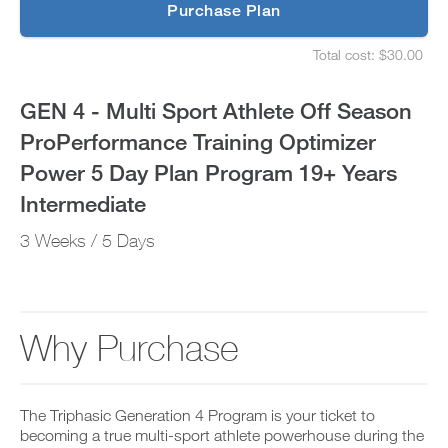
p
Purchase Plan
ProPerformance
g
S
r
e
Training
Total cost: $30.00
a
t
S
d
u
e
Optimizer
e
p
t
GEN 4 - Multi Sport Athlete Off Season
t
y
u
Power
o
o
p
ProPerformance Training Optimizer
P
u
y
5
R
r
o
Power 5 Day Plan Program 19+ Years
O
s
u
t
Day
c
r
Intermediate
o
h
s
d
e
Plan
c
3 Weeks / 5 Days
a
d
h
y
u
e
Program
a
l
d
n
e
u
19+
d
a
l
a
n
e
Why Purchase
Years
d
d
a
d
r
n
Intermediate
a
e
d
n
c
r
to
y
The Triphasic Generation 4 Program is your ticket to
e
e
w
i
becoming a true multi-sport athlete powerhouse during the
c
o