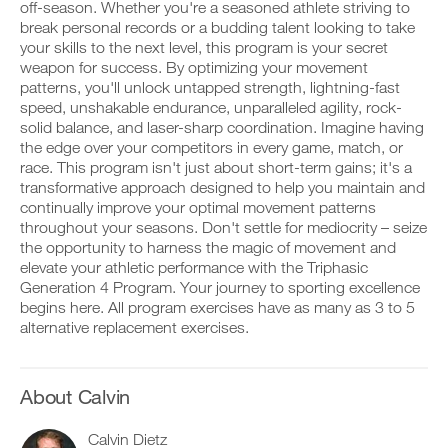
Unlock
v
e
off-season. Whether you're a seasoned athlete striving to
r
e
i
break personal records or a budding talent looking to take
k
This
a
v
your skills to the next level, this program is your secret
o
u
e
weapon for success. By optimizing your movement
u
t
Feature
a
t
patterns, you'll unlock untapped strength, lightning-fast
o
u
i
m
t
speed, unshakable endurance, unparalleled agility, rock-
n
a
o
solid balance, and laser-sharp coordination. Imagine having
t
t
m
the edge over your competitors in every game, match, or
o
i
a
race. This program isn't just about short-term gains; it's a
y
c
t
transformative approach designed to help you maintain and
o
r
D
i
u
e
o
continually improve your optimal movement patterns
c
r
m
w
r
throughout your seasons. Don't settle for mediocrity – seize
l
i
n
e
the opportunity to harness the magic of movement and
o
n
l
m
elevate your athletic performance with the Triphasic
g
d
o
i
Generation 4 Program. Your journey to sporting excellence
g
e
a
n
e
begins here. All program exercises have as many as 3 to 5
r
d
d
r
s
p
alternative replacement exercises.
e
w
t
r
r
i
o
i
s
t
s
n
t
h
t
t
About Calvin
o
o
a
a
s
n
y
b
t
Calvin Dietz
e
o
l
a