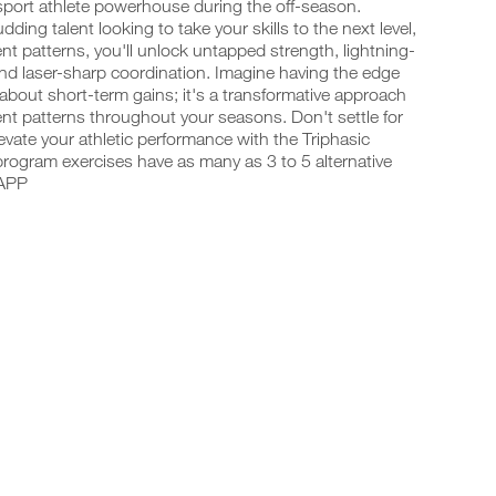
-sport athlete powerhouse during the off-season.
ing talent looking to take your skills to the next level,
t patterns, you'll unlock untapped strength, lightning-
and laser-sharp coordination. Imagine having the edge
 about short-term gains; it's a transformative approach
t patterns throughout your seasons. Don't settle for
vate your athletic performance with the Triphasic
program exercises have as many as 3 to 5 alternative
 APP