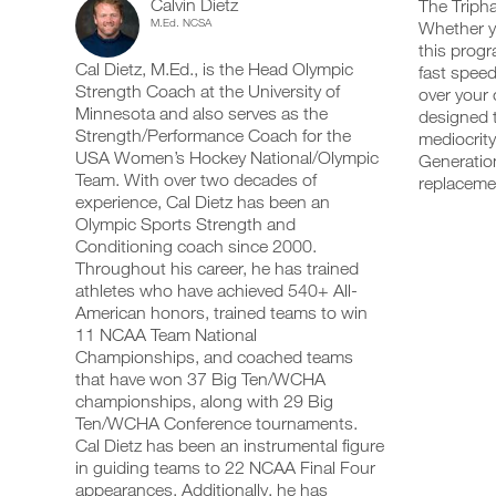
Calvin Dietz
Training
The Tripha
add
schedule
up
M.Ed. NCSA
Whether yo
any
and
your
Optimizer
this progr
workout
receive
schedule
Cal Dietz, M.Ed., is the Head Olympic
into
fast speed
automatic
and
Speed/Strength
your
Strength Coach at the University of
reminders
receive
over your 
logger
to
automatic
Minnesota and also serves as the
designed t
Program
with
stay
reminders
Strength/Performance Coach for the
mediocrity
one
on
to
USA Women’s Hockey National/Olympic
Generation
5
click.
track
stay
Team. With over two decades of
replacem
and
on
experience, Cal Dietz has been an
Day
log
track
your
Olympic Sports Strength and
and
UPGRADE
workouts
Plan
log
Conditioning coach since 2000.
TO
on
your
Throughout his career, he has trained
PRO
the
workouts
14-
athletes who have achieved 540+ All-
web,
on
American honors, trained teams to win
iOS
the
18
11 NCAA Team National
and
web,
Android.
Championships, and coached teams
iOS
Years
and
that have won 37 Big Ten/WCHA
Android.
championships, along with 29 Big
Intermediate
Ten/WCHA Conference tournaments.
UPGRADE
to
Cal Dietz has been an instrumental figure
TO
Create
in guiding teams to 22 NCAA Final Four
PRO
Unlock
FREE
appearances. Additionally, he has