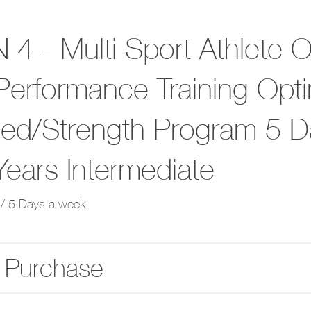
 4 - Multi Sport Athlete 
Performance Training Opti
ed/Strength Program 5 D
Years Intermediate
/ 5 Days a week
 Purchase