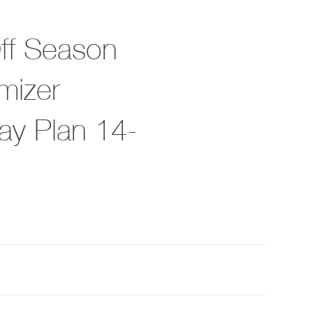
Off Season
mizer
ay Plan 14-