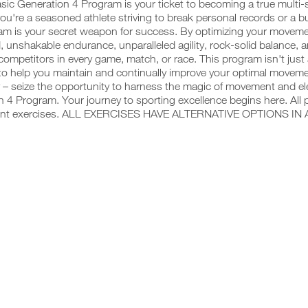
sic Generation 4 Program is your ticket to becoming a true multi
u're a seasoned athlete striving to break personal records or a budd
am is your secret weapon for success. By optimizing your movemen
, unshakable endurance, unparalleled agility, rock-solid balance, 
competitors in every game, match, or race. This program isn't just
o help you maintain and continually improve your optimal movemen
 – seize the opportunity to harness the magic of movement and ele
 4 Program. Your journey to sporting excellence begins here. All 
ent exercises. ALL EXERCISES HAVE ALTERNATIVE OPTIONS IN