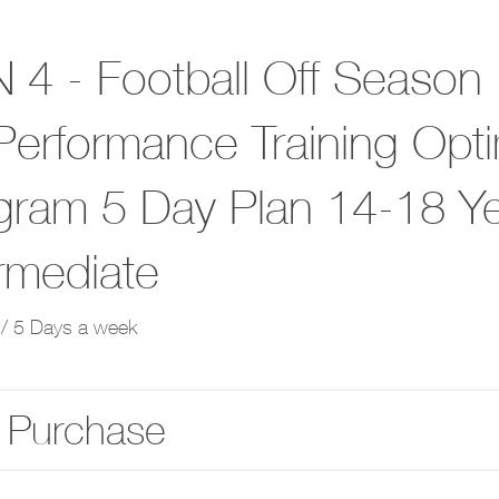
 4 - Football Off Season
Performance Training Opt
gram 5 Day Plan 14-18 Y
ermediate
/ 5 Days a week
 Purchase