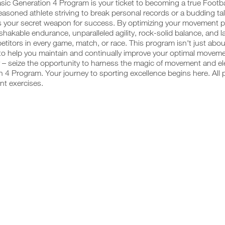
sic Generation 4 Program is your ticket to becoming a true Footb
easoned athlete striving to break personal records or a budding talen
 your secret weapon for success. By optimizing your movement pat
hakable endurance, unparalleled agility, rock-solid balance, and 
titors in every game, match, or race. This program isn't just abou
o help you maintain and continually improve your optimal movemen
 – seize the opportunity to harness the magic of movement and ele
 4 Program. Your journey to sporting excellence begins here. All 
nt exercises.