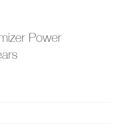
imizer Power
ears