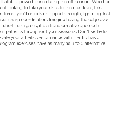
all athlete powerhouse during the off-season. Whether
t looking to take your skills to the next level, this
terns, you'll unlock untapped strength, lightning-fast
laser-sharp coordination. Imagine having the edge over
t short-term gains; it's a transformative approach
t patterns throughout your seasons. Don't settle for
vate your athletic performance with the Triphasic
program exercises have as many as 3 to 5 alternative