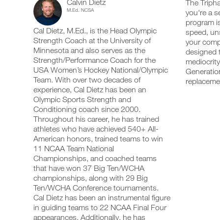
Calvin Dietz
Power
The Tripha
add
schedule
up
M.Ed. NCSA
you're a s
any
and
your
Program
program is
workout
receive
schedule
Cal Dietz, M.Ed., is the Head Olympic
into
speed, uns
automatic
and
5
your
Strength Coach at the University of
reminders
receive
your compe
logger
to
automatic
Minnesota and also serves as the
designed t
Day
with
stay
reminders
Strength/Performance Coach for the
mediocrity
one
on
to
USA Women’s Hockey National/Olympic
Generation
Plan
click.
track
stay
Team. With over two decades of
replaceme
and
on
experience, Cal Dietz has been an
14-
log
track
your
Olympic Sports Strength and
and
UPGRADE
workouts
18
log
Conditioning coach since 2000.
TO
on
your
Throughout his career, he has trained
PRO
the
workouts
Years
athletes who have achieved 540+ All-
web,
on
American honors, trained teams to win
iOS
the
Intermediate
11 NCAA Team National
and
web,
Android.
Championships, and coached teams
iOS
to
and
that have won 37 Big Ten/WCHA
Android.
championships, along with 29 Big
Unlock
Ten/WCHA Conference tournaments.
UPGRADE
This
Cal Dietz has been an instrumental figure
TO
Create
in guiding teams to 22 NCAA Final Four
PRO
Feature
FREE
appearances. Additionally, he has