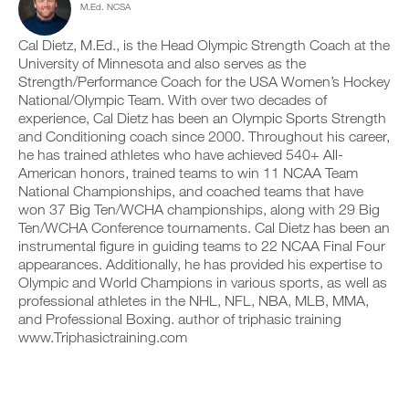
s
M.Ed. NCSA
c
n
y
i
l
t
o
o
i
r
Cal Dietz, M.Ed., is the Head Olympic Strength Coach at the
n
n
c
a
t
University of Minnesota and also serves as the
s
k
c
r
Strength/Performance Coach for the USA Women’s Hockey
o
.
k
a
National/Olympic Team. With over two decades of
f
a
c
t
experience, Cal Dietz has been an Olympic Sports Strength
n
k
h
and Conditioning coach since 2000. Throughout his career,
d
a
U
i
l
n
he has trained athletes who have achieved 540+ All-
s
P
o
d
American honors, trained teams to win 11 NCAA Team
p
G
g
l
National Championships, and coached teams that have
l
y
R
o
won 37 Big Ten/WCHA championships, along with 29 Big
a
o
g
A
n
Ten/WCHA Conference tournaments. Cal Dietz has been an
u
y
D
,
r
instrumental figure in guiding teams to 22 NCAA Final Four
o
E
s
w
u
appearances. Additionally, he has provided his expertise to
T
e
o
r
Olympic and World Champions in various sports, as well as
O
t
r
w
professional athletes in the NHL, NFL, NBA, MLB, MMA,
u
P
k
o
and Professional Boxing. author of triphasic training
p
R
o
r
y
www.Triphasictraining.com
u
O
k
o
t
o
u
s
u
r
o
t
s
n
s