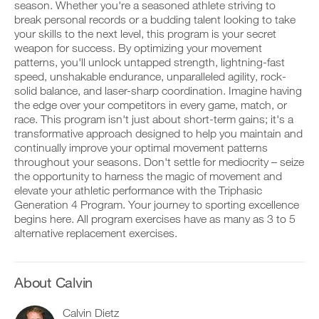
Feature
v
e
season. Whether you're a seasoned athlete striving to
r
e
i
break personal records or a budding talent looking to take
k
a
v
your skills to the next level, this program is your secret
o
u
e
weapon for success. By optimizing your movement
u
t
a
t
patterns, you'll unlock untapped strength, lightning-fast
o
u
i
m
t
speed, unshakable endurance, unparalleled agility, rock-
D
n
a
o
solid balance, and laser-sharp coordination. Imagine having
o
t
t
m
the edge over your competitors in every game, match, or
w
o
i
a
race. This program isn't just about short-term gains; it's a
n
y
c
t
l
transformative approach designed to help you maintain and
o
r
i
o
u
e
continually improve your optimal movement patterns
c
a
r
m
r
throughout your seasons. Don't settle for mediocrity – seize
d
l
i
e
the opportunity to harness the magic of movement and
p
o
n
m
elevate your athletic performance with the Triphasic
r
g
d
i
Generation 4 Program. Your journey to sporting excellence
i
g
e
n
n
e
begins here. All program exercises have as many as 3 to 5
r
d
t
r
s
alternative replacement exercises.
e
a
w
t
r
b
i
o
s
l
t
s
t
e
h
t
About Calvin
o
v
o
a
s
e
n
y
t
Calvin Dietz
r
e
o
a