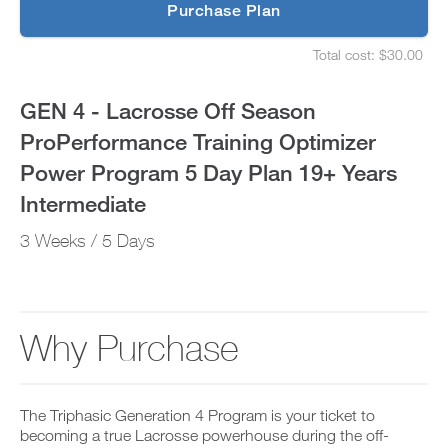
p
Purchase Plan
Optimizer
g
S
r
e
Power
Total cost: $30.00
a
t
S
d
u
e
Program
e
p
t
GEN 4 - Lacrosse Off Season
t
y
u
5
o
o
p
ProPerformance Training Optimizer
P
u
y
Day
R
r
o
Power Program 5 Day Plan 19+ Years
O
s
u
t
Plan
c
r
Intermediate
o
h
s
d
e
19+
c
3 Weeks / 5 Days
a
d
h
y
u
e
Years
a
l
d
n
e
u
Intermediate
d
a
l
a
n
e
Why Purchase
to
d
d
a
d
r
n
Unlock
a
e
d
n
c
r
This
y
The Triphasic Generation 4 Program is your ticket to
e
e
w
i
becoming a true Lacrosse powerhouse during the off-
c
o