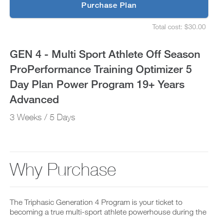
p
Purchase Plan
ProPerformance
g
S
r
e
Training
Total cost: $30.00
a
t
S
d
u
e
Optimizer
e
p
t
GEN 4 - Multi Sport Athlete Off Season
t
y
u
5
o
o
p
ProPerformance Training Optimizer 5
P
u
y
Day
R
r
o
Day Plan Power Program 19+ Years
O
s
u
t
Plan
c
r
Advanced
o
h
s
d
e
Power
c
3 Weeks / 5 Days
a
d
h
y
u
e
Program
a
l
d
n
e
u
19+
d
a
l
a
n
e
Why Purchase
Years
d
d
a
d
r
n
Advanced
a
e
d
n
c
r
to
y
The Triphasic Generation 4 Program is your ticket to
e
e
w
i
becoming a true multi-sport athlete powerhouse during the
c
o