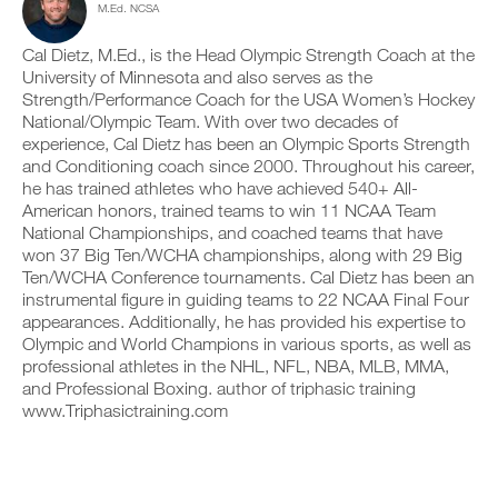
M.Ed. NCSA
c
n
e
y
l
t
v
o
i
r
e
Cal Dietz, M.Ed., is the Head Olympic Strength Coach at the
n
c
a
r
t
University of Minnesota and also serves as the
k
c
s
r
Strength/Performance Coach for the USA Women’s Hockey
.
k
i
a
National/Olympic Team. With over two decades of
a
o
c
experience, Cal Dietz has been an Olympic Sports Strength
n
n
k
and Conditioning coach since 2000. Throughout his career,
d
s
a
U
l
o
n
he has trained athletes who have achieved 540+ All-
P
o
f
d
American honors, trained teams to win 11 NCAA Team
G
g
t
l
National Championships, and coached teams that have
y
h
R
o
won 37 Big Ten/WCHA championships, along with 29 Big
o
i
g
A
Ten/WCHA Conference tournaments. Cal Dietz has been an
u
s
y
D
r
p
instrumental figure in guiding teams to 22 NCAA Final Four
o
E
w
l
u
appearances. Additionally, he has provided his expertise to
T
o
a
r
Olympic and World Champions in various sports, as well as
O
r
n
w
professional athletes in the NHL, NFL, NBA, MLB, MMA,
P
k
,
o
and Professional Boxing. author of triphasic training
R
o
s
r
www.Triphasictraining.com
u
e
O
k
t
t
o
s
u
u
o
p
t
n
y
s