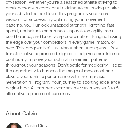
Unlock
v
e
off-season. Whether you're a seasoned athlete striving to
r
e
i
break personal records or a budding talent looking to take
k
This
a
v
your skills to the next level, this program is your secret
o
u
e
weapon for success. By optimizing your movement
u
t
Feature
a
t
patterns, you'll unlock untapped strength, lightning-fast
o
u
i
m
t
speed, unshakable endurance, unparalleled agility, rock-
n
a
o
solid balance, and laser-sharp coordination. Imagine having
t
t
m
the edge over your competitors in every game, match, or
o
i
a
race. This program isn't just about short-term gains; it's a
y
c
t
transformative approach designed to help you maintain and
o
r
D
i
u
e
o
continually improve your optimal movement patterns
c
r
m
w
r
throughout your seasons. Don't settle for mediocrity – seize
l
i
n
e
the opportunity to harness the magic of movement and
o
n
l
m
elevate your athletic performance with the Triphasic
g
d
o
i
Generation 4 Program. Your journey to sporting excellence
g
e
a
n
e
begins here. All program exercises have as many as 3 to 5
r
d
d
r
s
p
alternative replacement exercises.
e
w
t
r
r
i
o
i
s
t
s
n
t
h
t
t
About Calvin
o
o
a
a
s
n
y
b
t
Calvin Dietz
e
o
l
a