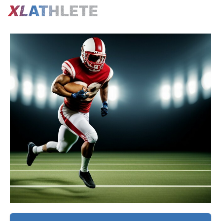
Confirm
Exercise
Upgrade
Create
Purchase
Upgrade
Video
to
a
the
to
PRO
FREE
GEN
PRO
N
to
Account
4
to
o
Follow
to
-
Log
this
Follow
Football
this
Y
e
Workout
this
Off
Workout
s
Plan
Workout
Season
Plan
ProPerformance
Training
U