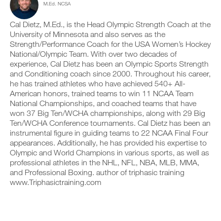
o
M.Ed. NCSA
c
n
y
n
l
t
o
s
i
r
Cal Dietz, M.Ed., is the Head Olympic Strength Coach at the
n
o
c
a
t
University of Minnesota and also serves as the
f
k
c
r
Strength/Performance Coach for the USA Women’s Hockey
t
.
k
a
National/Olympic Team. With over two decades of
h
a
c
i
experience, Cal Dietz has been an Olympic Sports Strength
n
k
s
and Conditioning coach since 2000. Throughout his career,
d
a
p
U
l
n
he has trained athletes who have achieved 540+ All-
l
P
o
d
American honors, trained teams to win 11 NCAA Team
a
G
g
l
National Championships, and coached teams that have
n
y
R
o
,
won 37 Big Ten/WCHA championships, along with 29 Big
o
g
A
s
Ten/WCHA Conference tournaments. Cal Dietz has been an
u
y
D
e
r
instrumental figure in guiding teams to 22 NCAA Final Four
o
E
t
w
u
appearances. Additionally, he has provided his expertise to
T
u
o
r
Olympic and World Champions in various sports, as well as
p
O
r
w
professional athletes in the NHL, NFL, NBA, MLB, MMA,
y
P
k
o
o
and Professional Boxing. author of triphasic training
R
o
r
u
www.Triphasictraining.com
u
O
k
r
t
o
s
s
u
c
o
t
h
n
s