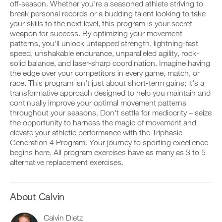
v
e
off-season. Whether you're a seasoned athlete striving to
r
e
i
break personal records or a budding talent looking to take
k
a
v
your skills to the next level, this program is your secret
o
u
e
weapon for success. By optimizing your movement
u
t
a
D
t
patterns, you'll unlock untapped strength, lightning-fast
o
u
o
i
m
t
speed, unshakable endurance, unparalleled agility, rock-
w
n
a
o
solid balance, and laser-sharp coordination. Imagine having
n
t
t
m
the edge over your competitors in every game, match, or
l
o
i
a
o
race. This program isn't just about short-term gains; it's a
y
c
t
a
transformative approach designed to help you maintain and
o
r
i
d
u
e
continually improve your optimal movement patterns
c
p
r
m
r
throughout your seasons. Don't settle for mediocrity – seize
r
l
i
e
the opportunity to harness the magic of movement and
i
o
n
m
elevate your athletic performance with the Triphasic
n
g
d
i
t
Generation 4 Program. Your journey to sporting excellence
g
e
n
a
e
begins here. All program exercises have as many as 3 to 5
r
d
b
r
s
alternative replacement exercises.
e
l
w
t
r
e
i
o
s
v
t
s
t
e
h
t
About Calvin
o
r
o
a
s
s
n
y
t
i
Calvin Dietz
e
o
a