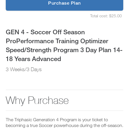
p
Purchase Plan
Optimizer
g
S
r
e
Speed/Strength
Total cost: $25.00
a
t
S
d
u
e
Program
e
p
t
GEN 4 - Soccer Off Season
t
y
u
3
o
o
p
ProPerformance Training Optimizer
P
u
y
Day
R
r
o
Speed/Strength Program 3 Day Plan 14-
O
s
u
t
Plan
c
r
18 Years Advanced
o
h
s
d
e
14-
c
3 Weeks/3 Days
a
d
h
y
u
e
18
a
l
d
n
e
u
Years
d
a
l
a
n
e
Why Purchase
Advanced
d
d
a
d
r
n
to
a
e
d
n
c
r
Unlock
y
The Triphasic Generation 4 Program is your ticket to
e
e
w
i
becoming a true Soccer powerhouse during the off-season.
c
o