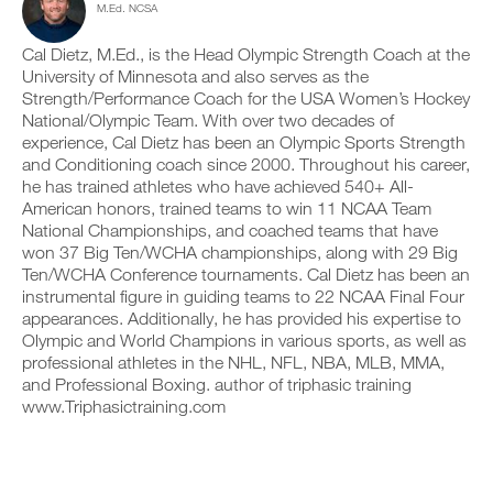
M.Ed. NCSA
e
c
n
y
r
l
t
o
s
i
r
Cal Dietz, M.Ed., is the Head Olympic Strength Coach at the
n
i
c
a
t
University of Minnesota and also serves as the
o
k
c
r
Strength/Performance Coach for the USA Women’s Hockey
n
.
k
a
National/Olympic Team. With over two decades of
s
a
c
experience, Cal Dietz has been an Olympic Sports Strength
o
n
k
f
and Conditioning coach since 2000. Throughout his career,
d
a
U
t
l
n
he has trained athletes who have achieved 540+ All-
P
h
o
d
American honors, trained teams to win 11 NCAA Team
i
G
g
l
National Championships, and coached teams that have
s
y
R
o
won 37 Big Ten/WCHA championships, along with 29 Big
p
o
g
A
Ten/WCHA Conference tournaments. Cal Dietz has been an
l
u
y
D
a
r
instrumental figure in guiding teams to 22 NCAA Final Four
o
E
n
w
u
appearances. Additionally, he has provided his expertise to
T
,
o
r
Olympic and World Champions in various sports, as well as
O
s
r
w
professional athletes in the NHL, NFL, NBA, MLB, MMA,
P
e
k
o
and Professional Boxing. author of triphasic training
t
R
o
r
u
www.Triphasictraining.com
u
O
k
p
t
o
y
s
u
o
o
t
u
n
s