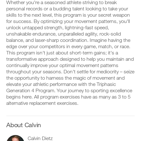
This
v
e
Whether you're a seasoned athlete striving to break
r
e
i
personal records or a budding talent looking to take your
k
Feature
a
v
skills to the next level, this program is your secret weapon
o
u
e
for success. By optimizing your movement patterns, you'll
u
t
a
t
unlock untapped strength, lightning-fast speed,
o
u
i
m
t
unshakable endurance, unparalleled agility, rock-solid
n
a
o
balance, and laser-sharp coordination. Imagine having the
t
t
m
edge over your competitors in every game, match, or race.
D
o
i
a
This program isn't just about short-term gains; it's a
o
y
c
t
transformative approach designed to help you maintain and
w
o
r
i
n
u
e
continually improve your optimal movement patterns
c
l
r
m
r
throughout your seasons. Don't settle for mediocrity – seize
o
l
i
e
the opportunity to harness the magic of movement and
a
o
n
m
elevate your athletic performance with the Triphasic
d
g
d
i
Generation 4 Program. Your journey to sporting excellence
p
g
e
n
r
e
begins here. All program exercises have as many as 3 to 5
r
d
i
r
s
alternative replacement exercises.
e
n
w
t
r
t
i
o
s
a
t
s
t
b
h
t
About Calvin
o
l
o
a
s
e
n
y
t
Calvin Dietz
v
e
o
a