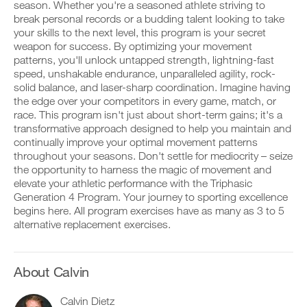
Unlock
v
e
season. Whether you're a seasoned athlete striving to
r
e
i
break personal records or a budding talent looking to take
k
This
a
v
your skills to the next level, this program is your secret
o
u
e
weapon for success. By optimizing your movement
u
t
Feature
a
t
patterns, you'll unlock untapped strength, lightning-fast
o
u
i
m
t
speed, unshakable endurance, unparalleled agility, rock-
n
a
o
solid balance, and laser-sharp coordination. Imagine having
t
t
m
the edge over your competitors in every game, match, or
o
i
a
race. This program isn't just about short-term gains; it's a
y
c
t
transformative approach designed to help you maintain and
o
r
D
i
u
e
o
continually improve your optimal movement patterns
c
r
m
w
r
throughout your seasons. Don't settle for mediocrity – seize
l
i
n
e
the opportunity to harness the magic of movement and
o
n
l
m
elevate your athletic performance with the Triphasic
g
d
o
i
Generation 4 Program. Your journey to sporting excellence
g
e
a
n
e
begins here. All program exercises have as many as 3 to 5
r
d
d
r
s
p
alternative replacement exercises.
e
w
t
r
r
i
o
i
s
t
s
n
t
h
t
t
About Calvin
o
o
a
a
s
n
y
b
t
Calvin Dietz
e
o
l
a