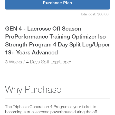
p
Purchase Plan
Optimizer
g
S
r
e
Iso
Total cost: $30.00
a
t
S
d
u
e
Strength
e
p
t
GEN 4 - Lacrosse Off Season
t
y
u
Program
o
o
p
ProPerformance Training Optimizer Iso
P
u
y
4
R
r
o
Strength Program 4 Day Split Leg/Upper
O
s
u
t
Day
c
r
19+ Years Advanced
o
h
s
d
e
Split
c
3 Weeks / 4 Days Split Leg/Upper
a
d
h
y
u
e
Leg/Upper
a
l
d
n
e
u
19+
d
a
l
a
n
e
Why Purchase
Years
d
d
a
d
r
n
Advanced
a
e
d
n
c
r
to
y
The Triphasic Generation 4 Program is your ticket to
e
e
w
i
becoming a true lacrosse powerhouse during the off-
c
o