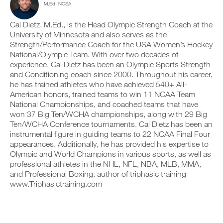
M.Ed. NCSA
c
n
e
y
l
t
v
o
i
r
e
Cal Dietz, M.Ed., is the Head Olympic Strength Coach at the
n
c
a
r
t
University of Minnesota and also serves as the
k
c
s
r
Strength/Performance Coach for the USA Women’s Hockey
.
k
i
a
National/Olympic Team. With over two decades of
a
o
c
experience, Cal Dietz has been an Olympic Sports Strength
n
n
k
and Conditioning coach since 2000. Throughout his career,
d
s
a
U
l
o
n
he has trained athletes who have achieved 540+ All-
P
o
f
d
American honors, trained teams to win 11 NCAA Team
G
g
t
l
National Championships, and coached teams that have
y
h
R
o
won 37 Big Ten/WCHA championships, along with 29 Big
o
i
g
A
Ten/WCHA Conference tournaments. Cal Dietz has been an
u
s
y
D
r
p
instrumental figure in guiding teams to 22 NCAA Final Four
o
E
w
l
u
appearances. Additionally, he has provided his expertise to
T
o
a
r
Olympic and World Champions in various sports, as well as
O
r
n
w
professional athletes in the NHL, NFL, NBA, MLB, MMA,
P
k
,
o
and Professional Boxing. author of triphasic training
R
o
s
r
www.Triphasictraining.com
u
e
O
k
t
t
o
s
u
u
o
p
t
n
y
s