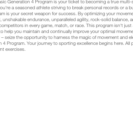
sic Generation 4 Program is your ticket to becoming a true multi
u're a seasoned athlete striving to break personal records or a budd
am is your secret weapon for success. By optimizing your movemen
, unshakable endurance, unparalleled agility, rock-solid balance, 
competitors in every game, match, or race. This program isn't just
o help you maintain and continually improve your optimal movemen
 – seize the opportunity to harness the magic of movement and ele
 4 Program. Your journey to sporting excellence begins here. All 
nt exercises.