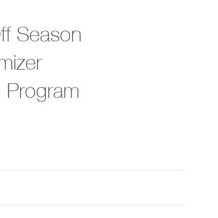
Off Season
mizer
c Program