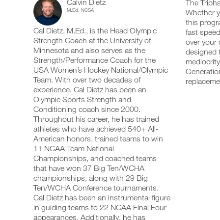
Calvin Dietz
Training
The Tripha
add
schedule
up
M.Ed. NCSA
Whether yo
any
and
your
Optimizer
this progr
workout
receive
schedule
Cal Dietz, M.Ed., is the Head Olympic
into
fast speed
automatic
and
Strength
your
Strength Coach at the University of
reminders
receive
over your 
logger
to
automatic
Minnesota and also serves as the
designed t
5
with
stay
reminders
Strength/Performance Coach for the
mediocrity
one
on
to
USA Women’s Hockey National/Olympic
Generation
Day
click.
track
stay
Team. With over two decades of
replaceme
and
on
experience, Cal Dietz has been an
Plan
log
track
your
Olympic Sports Strength and
and
UPGRADE
workouts
Isometric
log
Conditioning coach since 2000.
TO
on
your
Throughout his career, he has trained
PRO
the
workouts
Program
athletes who have achieved 540+ All-
web,
on
American honors, trained teams to win
iOS
the
19+
11 NCAA Team National
and
web,
Android.
Championships, and coached teams
iOS
Years
and
that have won 37 Big Ten/WCHA
Android.
championships, along with 29 Big
Intermediate
Ten/WCHA Conference tournaments.
UPGRADE
to
Cal Dietz has been an instrumental figure
TO
Create
in guiding teams to 22 NCAA Final Four
PRO
Unlock
FREE
appearances. Additionally, he has