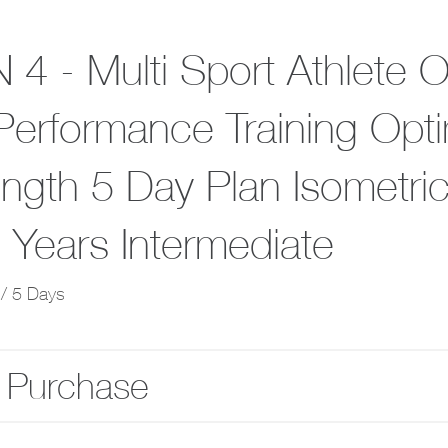
 4 - Multi Sport Athlete 
Performance Training Opti
ength 5 Day Plan Isometri
 Years Intermediate
/ 5 Days
 Purchase