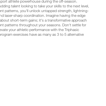
-sport athlete powerhouse during the off-season.
ing talent looking to take your skills to the next level,
t patterns, you'll unlock untapped strength, lightning-
and laser-sharp coordination. Imagine having the edge
 about short-term gains; it's a transformative approach
t patterns throughout your seasons. Don't settle for
vate your athletic performance with the Triphasic
program exercises have as many as 3 to 5 alternative