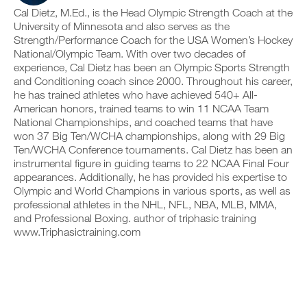
e
c
n
y
Cal Dietz, M.Ed., is the Head Olympic Strength Coach at the
r
l
t
o
University of Minnesota and also serves as the
s
i
r
n
Strength/Performance Coach for the USA Women’s Hockey
i
c
a
t
National/Olympic Team. With over two decades of
o
k
c
r
n
.
experience, Cal Dietz has been an Olympic Sports Strength
k
a
s
a
c
and Conditioning coach since 2000. Throughout his career,
o
n
k
he has trained athletes who have achieved 540+ All-
f
d
a
American honors, trained teams to win 11 NCAA Team
U
t
l
n
National Championships, and coached teams that have
P
h
o
d
won 37 Big Ten/WCHA championships, along with 29 Big
i
G
g
l
s
y
Ten/WCHA Conference tournaments. Cal Dietz has been an
R
o
p
o
g
instrumental figure in guiding teams to 22 NCAA Final Four
A
l
u
y
D
appearances. Additionally, he has provided his expertise to
a
r
o
E
Olympic and World Champions in various sports, as well as
n
w
u
T
professional athletes in the NHL, NFL, NBA, MLB, MMA,
,
o
r
O
s
and Professional Boxing. author of triphasic training
r
w
P
e
k
www.Triphasictraining.com
o
t
R
o
r
u
u
O
k
p
t
o
y
s
u
o
o
t
u
n
s