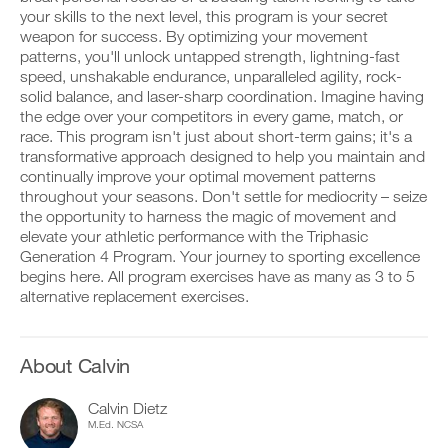
This
v
e
your skills to the next level, this program is your secret
r
e
i
k
Feature
weapon for success. By optimizing your movement
a
v
o
u
e
patterns, you'll unlock untapped strength, lightning-fast
u
t
a
speed, unshakable endurance, unparalleled agility, rock-
t
o
u
solid balance, and laser-sharp coordination. Imagine having
i
m
t
the edge over your competitors in every game, match, or
n
a
o
race. This program isn't just about short-term gains; it's a
t
t
m
D
o
i
transformative approach designed to help you maintain and
a
o
y
c
t
continually improve your optimal movement patterns
w
o
r
i
throughout your seasons. Don't settle for mediocrity – seize
n
u
e
c
the opportunity to harness the magic of movement and
l
r
m
r
elevate your athletic performance with the Triphasic
o
l
i
e
a
o
Generation 4 Program. Your journey to sporting excellence
n
m
d
g
d
begins here. All program exercises have as many as 3 to 5
i
p
g
e
n
alternative replacement exercises.
r
e
r
d
i
r
s
e
n
w
t
r
t
i
o
s
About Calvin
a
t
s
t
b
h
t
o
Calvin Dietz
l
o
a
s
e
n
M.Ed. NCSA
y
t
v
e
o
a