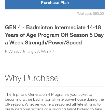
p
Purchase Plan
of
g
S
r
e
Age
Total cost: $60.00
a
t
S
d
u
e
Program
e
p
t
GEN 4 - Badminton Intermediate 14-18
t
y
u
Off
o
o
p
Years of Age Program Off Season 5 Day
P
u
y
Season
R
r
o
a Week Strength/Power/Speed
O
s
u
t
5
c
r
6 Week / 5 Days A Week /
o
h
s
d
e
Day
c
a
d
h
y
u
e
a
a
l
d
n
e
u
Week
Why Purchase
d
a
l
a
n
e
Strength/Power/Speed
d
d
a
d
r
n
to
a
e
The Triphasic Generation 4 Program is your ticket to
d
n
c
r
becoming a true badminton athlete powerhouse during the
Unlock
y
e
e
off-season. Whether you're a seasoned athlete striving to
w
i
c
break personal records or a budding talent looking to take
o