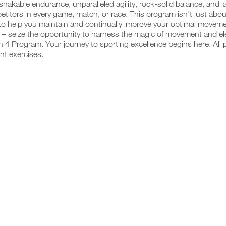
hakable endurance, unparalleled agility, rock-solid balance, and 
titors in every game, match, or race. This program isn't just abou
o help you maintain and continually improve your optimal movemen
 – seize the opportunity to harness the magic of movement and ele
 4 Program. Your journey to sporting excellence begins here. All 
nt exercises.