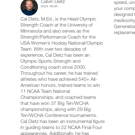
Calvin Dietz
Week14-
speed, uns
add
schedule
up
M.Ed. NCSA
your compe
any
and
your
18
workout
designed t
receive
schedule
Cal Dietz, M.Ed., is the Head Olympic
into
automatic
mediocrity
and
Years
your
Strength Coach at the University of
reminders
receive
Generation
logger
to
automatic
Minnesota and also serves as the
replaceme
of
with
stay
reminders
Strength/Performance Coach for the
one
on
to
USA Women’s Hockey National/Olympic
Age
click.
track
stay
Team. With over two decades of
and
on
experience, Cal Dietz has been an
Intermediate
log
track
your
Olympic Sports Strength and
and
UPGRADE
workouts
Strength/Power/Speed
log
Conditioning coach since 2000.
TO
on
your
Throughout his career, he has trained
PRO
the
workouts
Program
athletes who have achieved 540+ All-
web,
on
American honors, trained teams to win
iOS
the
to
11 NCAA Team National
and
web,
Android.
Championships, and coached teams
iOS
Unlock
and
that have won 37 Big Ten/WCHA
Android.
championships, along with 29 Big
This
Ten/WCHA Conference tournaments.
UPGRADE
Feature
Cal Dietz has been an instrumental figure
TO
Create
in guiding teams to 22 NCAA Final Four
PRO
FREE
appearances. Additionally, he has