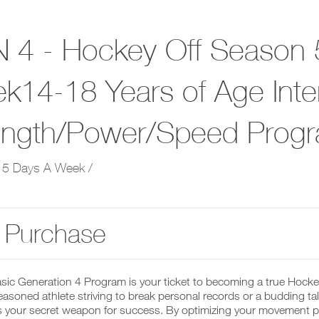
 4 - Hockey Off Season 
k14-18 Years of Age Inte
ength/Power/Speed Prog
 5 Days A Week /
 Purchase
asic Generation 4 Program is your ticket to becoming a true Hock
easoned athlete striving to break personal records or a budding talen
 your secret weapon for success. By optimizing your movement pat