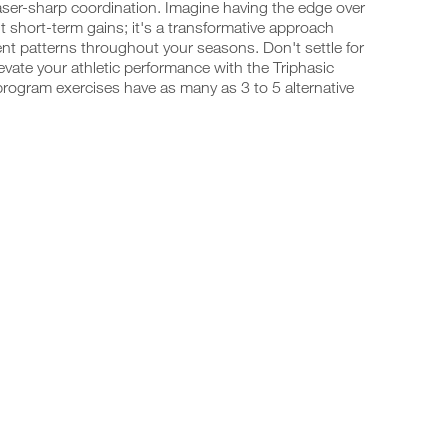
laser-sharp coordination. Imagine having the edge over
t short-term gains; it's a transformative approach
t patterns throughout your seasons. Don't settle for
vate your athletic performance with the Triphasic
program exercises have as many as 3 to 5 alternative