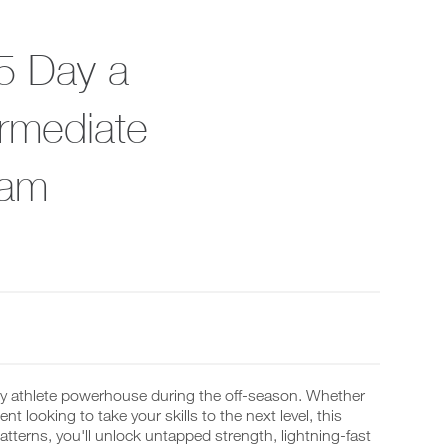
5 Day a
rmediate
ram
ey athlete powerhouse during the off-season. Whether
t looking to take your skills to the next level, this
terns, you'll unlock untapped strength, lightning-fast