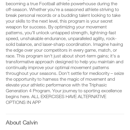
to
v
e
becoming a true Football athlete powerhouse during the
r
e
i
off-season. Whether you're a seasoned athlete striving to
k
Unlock
a
v
o
break personal records or a budding talent looking to take
u
e
u
t
This
your skills to the next level, this program is your secret
a
t
o
u
weapon for success. By optimizing your movement
i
m
t
Feature
patterns, you'll unlock untapped strength, lightning-fast
n
a
o
speed, unshakable endurance, unparalleled agility, rock-
t
t
m
solid balance, and laser-sharp coordination. Imagine having
o
i
a
y
the edge over your competitors in every game, match, or
c
t
o
r
i
race. This program isn't just about short-term gains; it's a
u
e
c
transformative approach designed to help you maintain and
r
m
r
D
continually improve your optimal movement patterns
l
i
e
o
throughout your seasons. Don't settle for mediocrity – seize
o
n
m
w
the opportunity to harness the magic of movement and
g
d
i
n
g
e
elevate your athletic performance with the Triphasic
n
l
e
r
d
o
Generation 4 Program. Your journey to sporting excellence
r
s
e
a
begins here. ALL EXERCISES HAVE ALTERNATIVE
w
t
r
d
OPTIONS IN APP
i
o
s
p
t
s
t
r
h
t
o
i
o
a
s
n
About Calvin
n
y
t
t
e
o
a
a