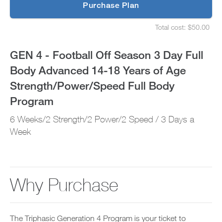
p
Purchase Plan
Full
g
S
r
e
Body
Total cost: $50.00
a
t
S
d
u
e
Advanced
e
p
t
GEN 4 - Football Off Season 3 Day Full
t
y
u
14-
o
o
p
Body Advanced 14-18 Years of Age
P
u
y
18
R
r
o
Strength/Power/Speed Full Body
O
s
u
t
Years
c
r
Program
o
h
s
d
e
of
c
6 Weeks/2 Strength/2 Power/2 Speed / 3 Days a
a
d
h
y
u
Week
e
Age
a
l
d
n
e
u
Strength/Power/Speed
d
a
l
a
n
e
Full
d
d
a
Why Purchase
d
r
n
Body
a
e
d
n
c
r
Program
y
e
e
w
i
c
The Triphasic Generation 4 Program is your ticket to
o