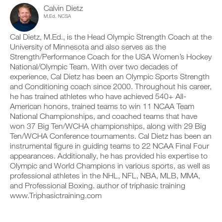
c
n
y
b
Calvin Dietz
l
t
o
l
M.Ed. NCSA
i
r
n
e
c
a
t
v
Cal Dietz, M.Ed., is the Head Olympic Strength Coach at the
k
c
r
e
University of Minnesota and also serves as the
.
k
a
r
Strength/Performance Coach for the USA Women’s Hockey
a
c
s
n
National/Olympic Team. With over two decades of
k
i
d
a
o
experience, Cal Dietz has been an Olympic Sports Strength
U
l
n
n
and Conditioning coach since 2000. Throughout his career,
P
o
d
s
he has trained athletes who have achieved 540+ All-
G
g
l
o
American honors, trained teams to win 11 NCAA Team
y
R
o
f
National Championships, and coached teams that have
o
g
t
A
u
y
h
won 37 Big Ten/WCHA championships, along with 29 Big
D
r
o
i
Ten/WCHA Conference tournaments. Cal Dietz has been an
E
w
u
s
instrumental figure in guiding teams to 22 NCAA Final Four
T
o
r
p
appearances. Additionally, he has provided his expertise to
O
r
w
l
P
Olympic and World Champions in various sports, as well as
k
o
a
R
o
professional athletes in the NHL, NFL, NBA, MLB, MMA,
r
n
u
O
k
,
and Professional Boxing. author of triphasic training
t
o
s
www.Triphasictraining.com
s
u
e
o
t
t
n
s
u