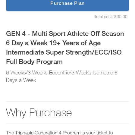
p
Purchase Plan
6
g
S
r
e
Day
Total cost: $60.00
a
t
S
d
u
e
a
e
p
t
GEN 4 - Multi Sport Athlete Off Season
t
y
u
Week
o
o
p
6 Day a Week 19+ Years of Age
P
u
y
19+
R
r
o
Intermediate Super Strength/ECC/ISO
O
s
u
t
Years
c
r
Full Body Program
o
h
s
d
e
of
c
6 Weeks/3 Weeks Eccentric/3 Weeks Isometric 6
a
d
h
y
u
Days a Week
e
Age
a
l
d
n
e
u
Intermediate
d
a
l
a
n
e
Super
d
d
a
Why Purchase
d
r
n
Strength/ECC/ISO
a
e
d
n
c
r
Full
y
e
e
w
i
c
The Triphasic Generation 4 Program is your ticket to
o