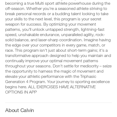
Body
v
e
becoming a true Multi sport athlete powerhouse during the
r
e
i
off-season. Whether you're a seasoned athlete striving to
k
Program
a
v
o
break personal records or a budding talent looking to take
u
e
u
t
to
your skills to the next level, this program is your secret
a
t
o
u
weapon for success. By optimizing your movement
i
m
t
Unlock
patterns, you'll unlock untapped strength, lightning-fast
n
a
o
speed, unshakable endurance, unparalleled agility, rock-
t
t
m
This
solid balance, and laser-sharp coordination. Imagine having
o
i
a
y
the edge over your competitors in every game, match, or
c
t
Feature
o
r
i
race. This program isn't just about short-term gains; it's a
u
e
c
transformative approach designed to help you maintain and
r
m
r
continually improve your optimal movement patterns
l
i
e
throughout your seasons. Don't settle for mediocrity – seize
o
n
m
the opportunity to harness the magic of movement and
g
d
i
g
e
elevate your athletic performance with the Triphasic
n
D
e
r
d
Generation 4 Program. Your journey to sporting excellence
o
r
s
e
w
begins here. ALL EXERCISES HAVE ALTERNATIVE
w
t
r
n
OPTIONS IN APP
i
o
s
l
t
s
t
o
h
t
o
a
o
a
s
d
About Calvin
n
y
t
p
e
o
a