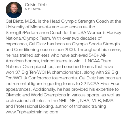
r
c
n
y
Calvin Dietz
i
l
t
o
M.Ed. NCSA
n
i
r
n
t
c
a
t
a
Cal Dietz, M.Ed., is the Head Olympic Strength Coach at the
k
c
r
b
University of Minnesota and also serves as the
.
k
a
l
Strength/Performance Coach for the USA Women’s Hockey
a
c
e
n
National/Olympic Team. With over two decades of
k
v
d
a
experience, Cal Dietz has been an Olympic Sports Strength
e
U
l
n
r
and Conditioning coach since 2000. Throughout his career,
P
o
d
s
he has trained athletes who have achieved 540+ All-
G
g
l
i
American honors, trained teams to win 11 NCAA Team
y
R
o
o
National Championships, and coached teams that have
o
g
A
n
u
y
won 37 Big Ten/WCHA championships, along with 29 Big
D
s
r
o
Ten/WCHA Conference tournaments. Cal Dietz has been an
o
E
w
u
f
instrumental figure in guiding teams to 22 NCAA Final Four
T
o
r
t
appearances. Additionally, he has provided his expertise to
O
r
w
h
P
Olympic and World Champions in various sports, as well as
k
o
i
R
o
professional athletes in the NHL, NFL, NBA, MLB, MMA,
r
s
u
O
k
and Professional Boxing. author of triphasic training
p
t
o
l
www.Triphasictraining.com
s
u
a
o
t
n
n
s
,