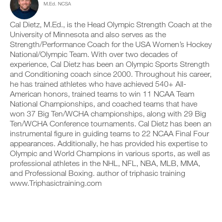
r
M.Ed. NCSA
c
n
y
i
l
t
o
n
i
r
Cal Dietz, M.Ed., is the Head Olympic Strength Coach at the
n
t
c
a
t
University of Minnesota and also serves as the
a
k
c
r
b
Strength/Performance Coach for the USA Women’s Hockey
.
k
a
l
National/Olympic Team. With over two decades of
a
c
e
experience, Cal Dietz has been an Olympic Sports Strength
n
k
v
and Conditioning coach since 2000. Throughout his career,
d
a
e
U
l
n
he has trained athletes who have achieved 540+ All-
r
P
o
d
American honors, trained teams to win 11 NCAA Team
s
G
g
l
i
National Championships, and coached teams that have
y
R
o
o
won 37 Big Ten/WCHA championships, along with 29 Big
o
g
A
n
Ten/WCHA Conference tournaments. Cal Dietz has been an
u
y
D
s
r
instrumental figure in guiding teams to 22 NCAA Final Four
o
o
E
w
u
appearances. Additionally, he has provided his expertise to
f
T
o
r
t
Olympic and World Champions in various sports, as well as
O
r
w
h
professional athletes in the NHL, NFL, NBA, MLB, MMA,
P
k
o
i
and Professional Boxing. author of triphasic training
R
o
r
s
www.Triphasictraining.com
u
O
k
p
t
o
l
s
u
a
o
t
n
n
s
,