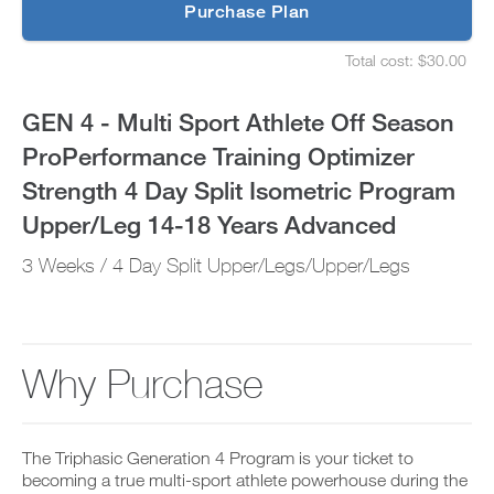
p
Purchase Plan
ProPerformance
g
S
r
e
Training
Total cost: $30.00
a
t
S
d
u
e
Optimizer
e
p
t
GEN 4 - Multi Sport Athlete Off Season
t
y
u
Strength
o
o
p
ProPerformance Training Optimizer
P
u
y
4
R
r
o
Strength 4 Day Split Isometric Program
O
s
u
t
Day
c
r
Upper/Leg 14-18 Years Advanced
o
h
s
d
e
Split
c
3 Weeks / 4 Day Split Upper/Legs/Upper/Legs
a
d
h
y
u
e
Isometric
a
l
d
n
e
u
Program
d
a
l
a
n
e
Why Purchase
Upper/Leg
d
d
a
d
r
n
14-
a
e
d
n
c
r
18
y
The Triphasic Generation 4 Program is your ticket to
e
e
w
i
becoming a true multi-sport athlete powerhouse during the
c
o