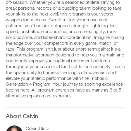
Years
v
e
off-season. Whether you're a seasoned athlete striving to
r
e
i
break personal records or a budding talent looking to take
k
Advanced
a
v
your skills to the next level, this program is your secret
o
u
e
weapon for success. By optimizing your movement
u
t
to
a
t
patterns, you'll unlock untapped strength, lightning-fast
o
u
i
m
t
Unlock
speed, unshakable endurance, unparalleled agility, rock-
n
a
o
solid balance, and laser-sharp coordination. Imagine having
t
t
m
This
the edge over your competitors in every game, match, or
o
i
a
race. This program isn't just about short-term gains; it's a
y
c
t
Feature
transformative approach designed to help you maintain and
o
r
i
u
e
continually improve your optimal movement patterns
c
r
m
r
throughout your seasons. Don't settle for mediocrity – seize
l
i
e
the opportunity to harness the magic of movement and
o
n
m
elevate your athletic performance with the Triphasic
g
d
i
Generation 4 Program. Your journey to sporting excellence
g
e
n
D
e
begins here. All program exercises have as many as 3 to 5
r
d
o
r
s
alternative replacement exercises.
e
w
w
t
r
n
i
o
s
l
t
s
t
o
h
t
About Calvin
o
a
o
a
s
d
n
y
t
p
Calvin Dietz
e
o
a