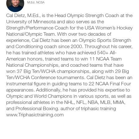
M.Ed. NCSA
c
n
y
t
l
t
o
a
i
r
Cal Dietz, M.Ed., is the Head Olympic Strength Coach at the
n
b
c
a
t
l
University of Minnesota and also serves as the
k
c
r
e
Strength/Performance Coach for the USA Women’s Hockey
.
k
a
v
National/Olympic Team. With over two decades of
a
c
e
experience, Cal Dietz has been an Olympic Sports Strength
n
k
r
and Conditioning coach since 2000. Throughout his career,
d
a
s
U
l
n
he has trained athletes who have achieved 540+ All-
i
P
o
d
o
American honors, trained teams to win 11 NCAA Team
G
g
l
n
National Championships, and coached teams that have
y
R
o
s
won 37 Big Ten/WCHA championships, along with 29 Big
o
g
A
o
Ten/WCHA Conference tournaments. Cal Dietz has been an
u
y
f
D
r
instrumental figure in guiding teams to 22 NCAA Final Four
o
t
E
w
u
appearances. Additionally, he has provided his expertise to
h
T
o
r
i
Olympic and World Champions in various sports, as well as
O
r
w
s
professional athletes in the NHL, NFL, NBA, MLB, MMA,
P
k
o
p
and Professional Boxing. author of triphasic training
R
o
r
l
www.Triphasictraining.com
u
O
k
a
t
o
n
s
u
,
o
t
s
n
s
e