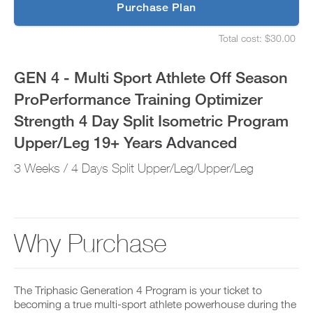
p
Purchase Plan
ProPerformance
g
S
r
e
Training
Total cost: $30.00
a
t
S
d
u
e
Optimizer
e
p
t
GEN 4 - Multi Sport Athlete Off Season
t
y
u
Strength
o
o
p
ProPerformance Training Optimizer
P
u
y
4
R
r
o
Strength 4 Day Split Isometric Program
O
s
u
t
Day
c
r
Upper/Leg 19+ Years Advanced
o
h
s
d
e
Split
c
3 Weeks / 4 Days Split Upper/Leg/Upper/Leg
a
d
h
y
u
e
Isometric
a
l
d
n
e
u
Program
d
a
l
a
n
e
Why Purchase
Upper/Leg
d
d
a
d
r
n
19+
a
e
d
n
c
r
Years
y
The Triphasic Generation 4 Program is your ticket to
e
e
w
i
becoming a true multi-sport athlete powerhouse during the
c
o