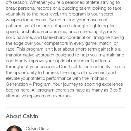
Advanced
v
e
off-season. Whether you're a seasoned athlete striving to
r
e
i
break personal records or a budding talent looking to take
k
to
a
v
your skills to the next level, this program is your secret
o
u
e
weapon for success. By optimizing your movement
u
t
Unlock
a
t
patterns, you'll unlock untapped strength, lightning-fast
o
u
i
m
t
This
speed, unshakable endurance, unparalleled agility, rock-
n
a
o
solid balance, and laser-sharp coordination. Imagine having
t
t
m
Feature
the edge over your competitors in every game, match, or
o
i
a
race. This program isn't just about short-term gains; it's a
y
c
t
transformative approach designed to help you maintain and
o
r
i
u
e
continually improve your optimal movement patterns
c
r
m
r
throughout your seasons. Don't settle for mediocrity – seize
l
i
e
the opportunity to harness the magic of movement and
o
n
m
D
elevate your athletic performance with the Triphasic
g
d
i
o
Generation 4 Program. Your journey to sporting excellence
g
e
n
w
e
begins here. All program exercises have as many as 3 to 5
r
d
n
r
s
alternative replacement exercises.
e
l
w
t
r
o
i
o
s
a
t
s
t
d
h
t
About Calvin
o
p
o
a
s
r
n
y
t
i
Calvin Dietz
e
o
a
n