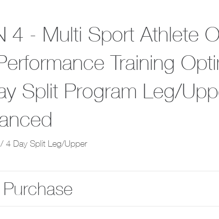
 4 - Multi Sport Athlete 
Performance Training Opt
ay Split Program Leg/Upp
anced
/ 4 Day Split Leg/Upper
 Purchase