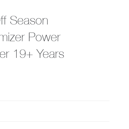
Off Season
imizer Power
er 19+ Years