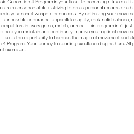
sic Generation 4 Program is your ticket to becoming a true multi
u're a seasoned athlete striving to break personal records or a budd
am is your secret weapon for success. By optimizing your movemen
, unshakable endurance, unparalleled agility, rock-solid balance, 
competitors in every game, match, or race. This program isn't just
o help you maintain and continually improve your optimal movemen
 – seize the opportunity to harness the magic of movement and ele
 4 Program. Your journey to sporting excellence begins here. All 
nt exercises.