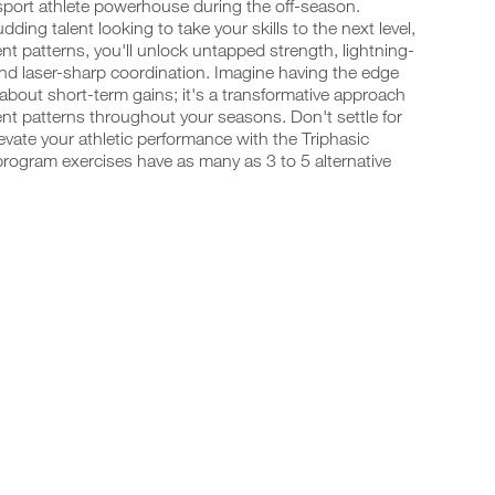
-sport athlete powerhouse during the off-season.
ing talent looking to take your skills to the next level,
t patterns, you'll unlock untapped strength, lightning-
and laser-sharp coordination. Imagine having the edge
 about short-term gains; it's a transformative approach
t patterns throughout your seasons. Don't settle for
vate your athletic performance with the Triphasic
program exercises have as many as 3 to 5 alternative