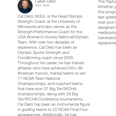
Calvin Dietz
Training
The Tripha
add
schedule
up
M.Ed. NCSA
Whether yo
any
and
your
Optimizer
this progr
workout
receive
schedule
Cal Dietz, M.Ed., is the Head Olympic
into
fast speed
automatic
and
Power
your
Strength Coach at the University of
reminders
receive
over your 
logger
to
automatic
Minnesota and also serves as the
designed t
4
with
stay
reminders
Strength/Performance Coach for the
mediocrity
one
on
to
USA Women’s Hockey National/Olympic
Generation
Day
click.
track
stay
Team. With over two decades of
replaceme
and
on
experience, Cal Dietz has been an
Split
log
track
your
Olympic Sports Strength and
and
UPGRADE
workouts
Program
log
Conditioning coach since 2000.
TO
on
your
Throughout his career, he has trained
PRO
the
workouts
Leg/Upper
athletes who have achieved 540+ All-
web,
on
American honors, trained teams to win
iOS
the
19+
11 NCAA Team National
and
web,
Android.
Championships, and coached teams
iOS
Years
and
that have won 37 Big Ten/WCHA
Android.
championships, along with 29 Big
Advanced
Ten/WCHA Conference tournaments.
UPGRADE
to
Cal Dietz has been an instrumental figure
TO
Create
in guiding teams to 22 NCAA Final Four
PRO
Unlock
FREE
appearances. Additionally, he has