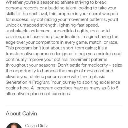
This
v
e
Whether you're a seasoned athlete striving to break
r
e
i
personal records or a budding talent looking to take your
k
Feature
a
v
skills to the next level, this program is your secret weapon
o
u
e
for success. By optimizing your movement patterns, you'll
u
t
a
t
unlock untapped strength, lightning-fast speed,
o
u
i
m
t
unshakable endurance, unparalleled agility, rock-solid
n
a
o
balance, and laser-sharp coordination. Imagine having the
t
t
m
edge over your competitors in every game, match, or race.
D
o
i
a
This program isn't just about short-term gains; it's a
o
y
c
t
transformative approach designed to help you maintain and
w
o
r
i
n
u
e
continually improve your optimal movement patterns
c
l
r
m
r
throughout your seasons. Don't settle for mediocrity – seize
o
l
i
e
the opportunity to harness the magic of movement and
a
o
n
m
elevate your athletic performance with the Triphasic
d
g
d
i
Generation 4 Program. Your journey to sporting excellence
p
g
e
n
r
e
begins here. All program exercises have as many as 3 to 5
r
d
i
r
s
alternative replacement exercises.
e
n
w
t
r
t
i
o
s
a
t
s
t
b
h
t
About Calvin
o
l
o
a
s
e
n
y
t
Calvin Dietz
v
e
o
a