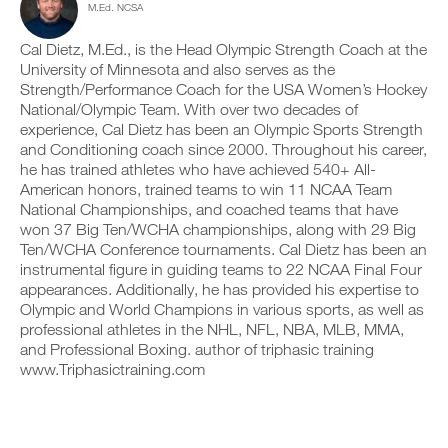
M.Ed. NCSA
e
c
n
y
r
l
t
o
s
i
r
Cal Dietz, M.Ed., is the Head Olympic Strength Coach at the
n
i
c
a
t
University of Minnesota and also serves as the
o
k
c
r
Strength/Performance Coach for the USA Women’s Hockey
n
.
k
a
National/Olympic Team. With over two decades of
s
a
c
experience, Cal Dietz has been an Olympic Sports Strength
o
n
k
f
and Conditioning coach since 2000. Throughout his career,
d
a
U
t
l
n
he has trained athletes who have achieved 540+ All-
P
h
o
d
American honors, trained teams to win 11 NCAA Team
i
G
g
l
National Championships, and coached teams that have
s
y
R
o
won 37 Big Ten/WCHA championships, along with 29 Big
p
o
g
A
Ten/WCHA Conference tournaments. Cal Dietz has been an
l
u
y
D
a
r
instrumental figure in guiding teams to 22 NCAA Final Four
o
E
n
w
u
appearances. Additionally, he has provided his expertise to
T
,
o
r
Olympic and World Champions in various sports, as well as
O
s
r
w
professional athletes in the NHL, NFL, NBA, MLB, MMA,
P
e
k
o
and Professional Boxing. author of triphasic training
t
R
o
r
u
www.Triphasictraining.com
u
O
k
p
t
o
y
s
u
o
o
t
u
n
s