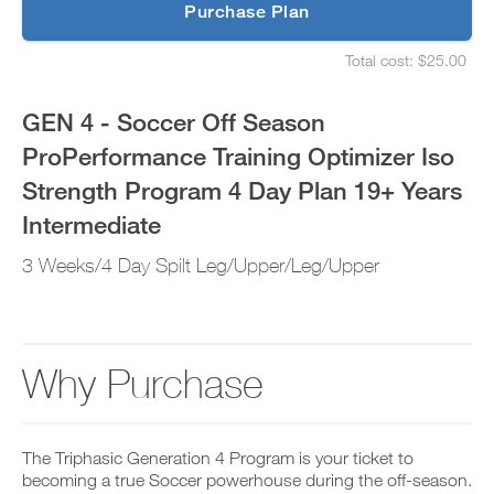
p
Purchase Plan
Optimizer
g
S
r
e
Iso
Total cost: $25.00
a
t
S
d
u
e
Strength
e
p
t
GEN 4 - Soccer Off Season
t
y
u
Program
o
o
p
ProPerformance Training Optimizer Iso
P
u
y
4
R
r
o
Strength Program 4 Day Plan 19+ Years
O
s
u
t
Day
c
r
Intermediate
o
h
s
d
e
Plan
c
3 Weeks/4 Day Spilt Leg/Upper/Leg/Upper
a
d
h
y
u
e
19+
a
l
d
n
e
u
Years
d
a
l
a
n
e
Why Purchase
Intermediate
d
d
a
d
r
n
to
a
e
d
n
c
r
Unlock
y
The Triphasic Generation 4 Program is your ticket to
e
e
w
i
becoming a true Soccer powerhouse during the off-season.
c
o