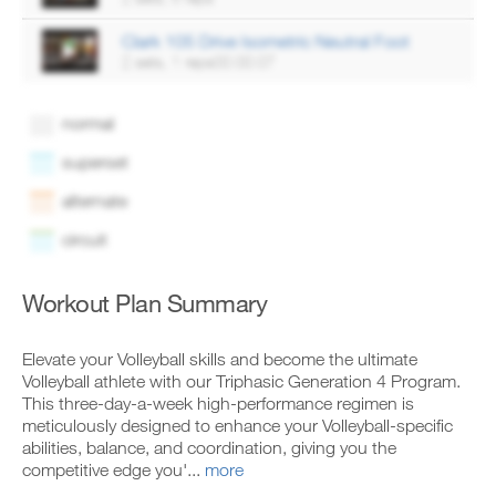
Clark 105 Drive Isometric Neutral Foot
2 sets, 1 reps00:00:07
normal
superset
alternate
circuit
Workout Plan Summary
Elevate your Volleyball skills and become the ultimate
Volleyball athlete with our Triphasic Generation 4 Program.
This three-day-a-week high-performance regimen is
meticulously designed to enhance your Volleyball-specific
abilities, balance, and coordination, giving you the
competitive edge you'...
more