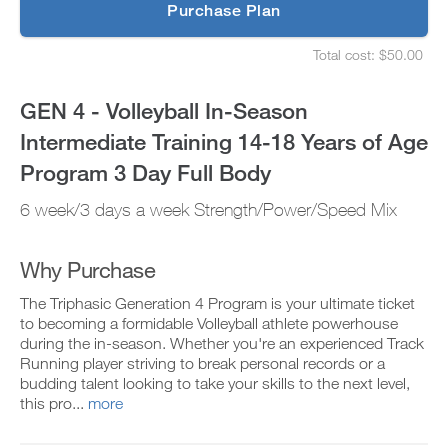
p
Purchase Plan
14-
g
S
r
e
18
Total cost: $50.00
a
t
S
d
u
e
Years
e
p
t
GEN 4 - Volleyball In-Season
t
y
u
of
o
o
p
Intermediate Training 14-18 Years of Age
P
u
y
Age
R
r
o
Program 3 Day Full Body
O
s
u
t
Program
c
r
6 week/3 days a week Strength/Power/Speed Mix
o
h
s
d
e
3
c
a
d
h
y
u
e
Why Purchase
Day
a
l
d
n
e
u
Full
The Triphasic Generation 4 Program is your ultimate ticket
d
a
l
to becoming a formidable Volleyball athlete powerhouse
a
n
e
Body
during the in-season. Whether you're an experienced Track
d
d
a
Running player striving to break personal records or a
d
r
n
to
a
e
budding talent looking to take your skills to the next level,
d
n
c
r
this pro...
more
Unlock
y
e
e
w
i
c
o