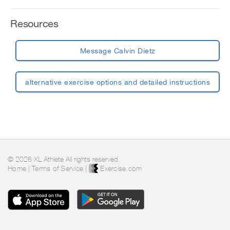
Resources
Message Calvin Dietz
alternative exercise options and detailed instructions
© 2026 XL Athlete All rights reserved.
Home
|
Terms of Service
|
Exercise.com