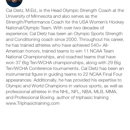
p
v
e
r
r
e
i
k
Cal Dietz, M.Ed., is the Head Olympic Strength Coach at the
i
a
v
o
n
u
University of Minnesota and also serves as the
e
u
t
t
a
Strength/Performance Coach for the USA Women’s Hockey
t
a
o
u
National/Olympic Team. With over two decades of
i
b
m
t
experience, Cal Dietz has been an Olympic Sports Strength
n
l
a
o
and Conditioning coach since 2000. Throughout his career,
t
e
t
m
o
v
he has trained athletes who have achieved 540+ All-
i
a
y
e
c
t
American honors, trained teams to win 11 NCAA Team
o
r
r
i
National Championships, and coached teams that have
u
s
e
c
won 37 Big Ten/WCHA championships, along with 29 Big
r
i
m
r
Ten/WCHA Conference tournaments. Cal Dietz has been an
l
o
i
e
instrumental figure in guiding teams to 22 NCAA Final Four
o
n
n
m
g
s
d
appearances. Additionally, he has provided his expertise to
i
g
o
e
n
Olympic and World Champions in various sports, as well as
e
f
r
d
professional athletes in the NHL, NFL, NBA, MLB, MMA,
r
t
s
e
and Professional Boxing. author of triphasic training
w
h
t
r
www.Triphasictraining.com
i
i
o
s
t
s
s
t
h
p
t
o
o
l
a
s
n
a
y
t
e
n
o
a