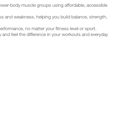
lower-body muscle groups using affordable, accessible
ess and weakness, helping you build balance, strength,
performance, no matter your fitness level or sport.
y and feel the difference in your workouts and everyday