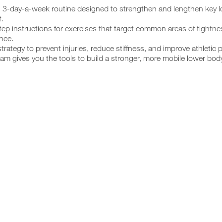
, 3-day-a-week routine designed to strengthen and lengthen key 
.
ep instructions for exercises that target common areas of tightn
ence.
trategy to prevent injuries, reduce stiffness, and improve athletic 
am gives you the tools to build a stronger, more mobile lower bod