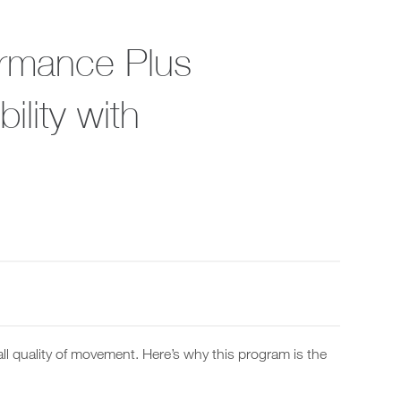
ormance Plus
lity with
ll quality of movement. Here’s why this program is the