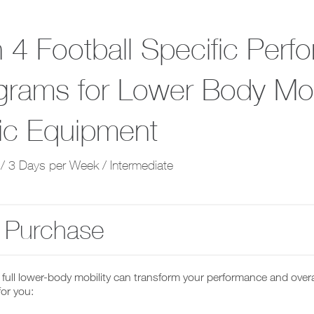
 4 Football Specific Perf
grams for Lower Body Mobi
ic Equipment
/ 3 Days per Week / Intermediate
 Purchase
full lower-body mobility can transform your performance and overa
 for you: