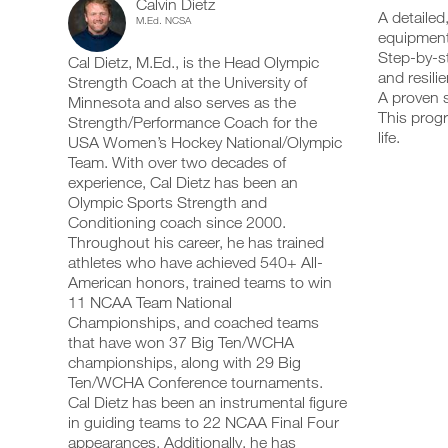
Calvin Dietz
Body
add
schedule
up
A detailed
M.Ed. NCSA
any
and
your
equipment
Mobility
workout
receive
schedule
Step-by-st
Cal Dietz, M.Ed., is the Head Olympic
into
automatic
and
with
and resili
your
Strength Coach at the University of
reminders
receive
A proven s
logger
to
automatic
Minnesota and also serves as the
Basic
with
stay
This progr
reminders
Strength/Performance Coach for the
one
on
to
life.
USA Women’s Hockey National/Olympic
Equipment
click.
track
stay
Team. With over two decades of
and
on
experience, Cal Dietz has been an
to
log
track
your
Olympic Sports Strength and
and
UPGRADE
workouts
Unlock
log
Conditioning coach since 2000.
TO
on
your
Throughout his career, he has trained
PRO
the
workouts
This
athletes who have achieved 540+ All-
web,
on
American honors, trained teams to win
iOS
the
Feature
11 NCAA Team National
and
web,
Android.
Championships, and coached teams
iOS
and
that have won 37 Big Ten/WCHA
Android.
championships, along with 29 Big
Ten/WCHA Conference tournaments.
UPGRADE
Download
Cal Dietz has been an instrumental figure
TO
printable
Create
in guiding teams to 22 NCAA Final Four
PRO
versions
FREE
appearances. Additionally, he has
of