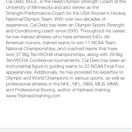
v
Cal Dietz, M.Ed., is the Head Olympic Strength Coach at the
e
i
r
e
i
o
University of Minnesota and also serves as the
k
a
v
n
Strength/Performance Coach for the USA Women’s Hockey
o
u
e
s
National/Olympic Team. With over two decades of
u
t
a
o
experience, Cal Dietz has been an Olympic Sports Strength
t
o
u
f
i
and Conditioning coach since 2000. Throughout his career,
m
t
t
n
a
o
he has trained athletes who have achieved 540+ All-
h
t
t
m
i
American honors, trained teams to win 11 NCAA Team
o
i
a
s
National Championships, and coached teams that have
y
c
t
p
won 37 Big Ten/WCHA championships, along with 29 Big
o
r
i
l
Ten/WCHA Conference tournaments. Cal Dietz has been an
u
e
c
a
r
m
instrumental figure in guiding teams to 22 NCAA Final Four
r
n
l
i
e
appearances. Additionally, he has provided his expertise to
,
o
n
m
s
Olympic and World Champions in various sports, as well as
g
d
i
e
professional athletes in the NHL, NFL, NBA, MLB, MMA,
g
e
n
t
and Professional Boxing. author of triphasic training
e
r
d
u
r
www.Triphasictraining.com
s
e
p
w
t
r
y
i
o
s
o
t
s
t
u
h
t
o
r
o
a
s
s
n
y
t
c
e
o
a
h