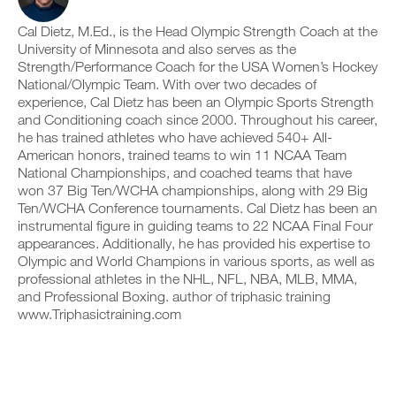
v
a
e
r
e
d
i
k
Cal Dietz, M.Ed., is the Head Olympic Strength Coach at the
a
p
v
o
u
r
University of Minnesota and also serves as the
e
u
t
i
a
Strength/Performance Coach for the USA Women’s Hockey
t
o
n
u
National/Olympic Team. With over two decades of
i
m
t
t
experience, Cal Dietz has been an Olympic Sports Strength
n
a
a
o
and Conditioning coach since 2000. Throughout his career,
t
t
b
m
o
he has trained athletes who have achieved 540+ All-
i
l
a
y
c
e
t
American honors, trained teams to win 11 NCAA Team
o
r
v
i
National Championships, and coached teams that have
u
e
e
c
won 37 Big Ten/WCHA championships, along with 29 Big
r
m
r
r
Ten/WCHA Conference tournaments. Cal Dietz has been an
l
i
s
e
instrumental figure in guiding teams to 22 NCAA Final Four
o
n
i
m
g
d
appearances. Additionally, he has provided his expertise to
o
i
g
e
n
n
Olympic and World Champions in various sports, as well as
e
r
s
d
professional athletes in the NHL, NFL, NBA, MLB, MMA,
r
s
o
e
and Professional Boxing. author of triphasic training
w
t
f
r
www.Triphasictraining.com
i
o
t
s
t
s
h
t
h
t
i
o
o
a
s
s
n
y
p
t
e
o
l
a