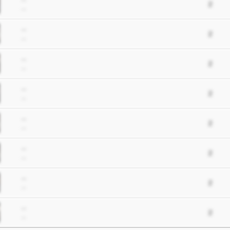
2
--
--
2
--
--
2
--
--
2
--
--
2
--
--
2
--
--
2
--
--
2
--