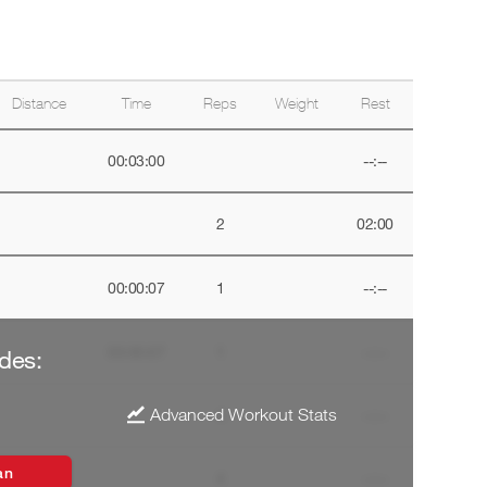
Distance
Time
Reps
Weight
Rest
00:03:00
--:--
2
02:00
00:00:07
1
--:--
00:00:07
1
--:--
des:
Advanced Workout Stats
4
--:--
an
4
--:--