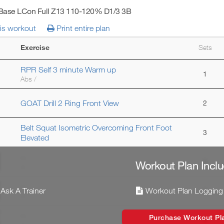
 Base LCon Full Z13 110-120% D1/3 3B
his workout
Print entire plan
Exercise
Sets
RPR Self 3 minute Warm up
1
Abs /
GOAT Drill 2 Ring Front View
2
Belt Squat Isometric Overcoming Front Foot
3
Elevated
--
3
Workout Plan Inclu
--
--
Ask A Trainer
Workout Plan Logging
3
--
--
Purchase Workout Pl
3