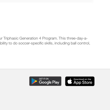
r Triphasic Generation 4 Program. This three-day-a-
y to do soccer-specific skills, including ball control,