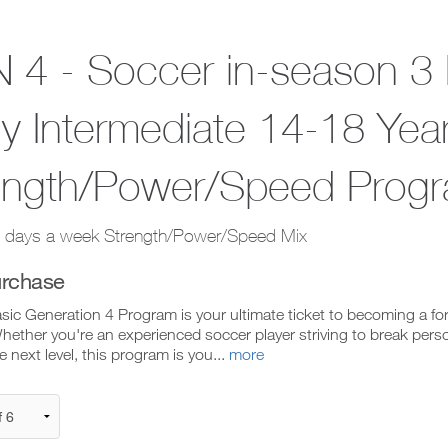
 4 - Soccer in-season 3 
y Intermediate 14-18 Yea
ength/Power/Speed Prog
 days a week Strength/Power/Speed Mix
rchase
sic Generation 4 Program is your ultimate ticket to becoming a f
ether you're an experienced soccer player striving to break perso
he next level, this program is you...
more