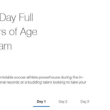
Day Full
rs of Age
ram
ormidable soccer athlete powerhouse during the in-
nal records or a budding talent looking to take your
Day 1
Day 2
Day 3