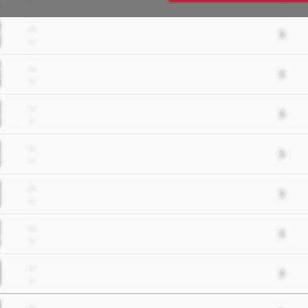
--
--
3
--
--
3
--
--
3
--
--
3
--
--
3
--
--
3
--
--
3
--
--