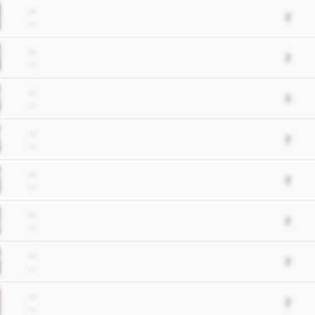
--
2
--
--
2
--
--
2
--
--
2
--
--
2
--
--
2
--
--
2
--
--
2
--