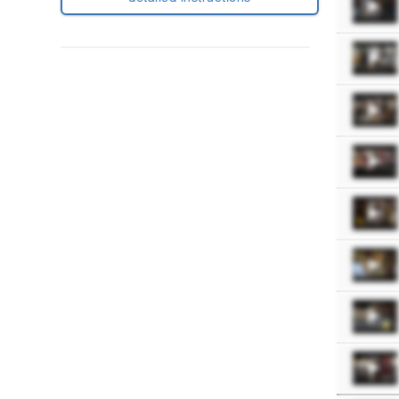
Purchase
Workout
Plan