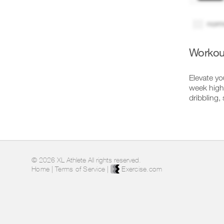
norm
Workou
Elevate yo
week high-
dribbling,
© 2026 XL Athlete All rights reserved.
Home
|
Terms of Service
|
Exercise.com