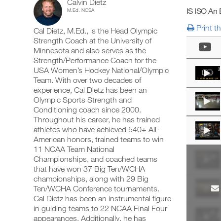
Calvin Dietz
Body
add
schedule
up
IS ISO An
M.Ed. NCSA
any
and
your
Intermediate
workout
receive
schedule
Print t
Cal Dietz, M.Ed., is the Head Olympic
into
automatic
and
14-
your
Strength Coach at the University of
reminders
receive
logger
to
automatic
Minnesota and also serves as the
18
with
stay
reminders
Strength/Performance Coach for the
one
on
to
USA Women’s Hockey National/Olympic
Years
click.
track
stay
Team. With over two decades of
and
on
experience, Cal Dietz has been an
of
log
track
your
Olympic Sports Strength and
and
UPGRADE
workouts
Age
log
Conditioning coach since 2000.
TO
on
your
Throughout his career, he has trained
PRO
the
workouts
Strength/Power/Speed
athletes who have achieved 540+ All-
web,
on
American honors, trained teams to win
iOS
the
Program
11 NCAA Team National
and
web,
Android.
Championships, and coached teams
iOS
to
and
that have won 37 Big Ten/WCHA
Android.
championships, along with 29 Big
Unlock
Ten/WCHA Conference tournaments.
UPGRADE
This
Cal Dietz has been an instrumental figure
TO
Create
in guiding teams to 22 NCAA Final Four
PRO
Feature
FREE
appearances. Additionally, he has