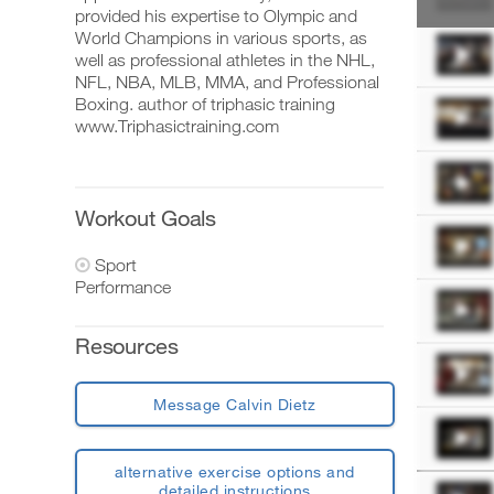
Account
provided his expertise to Olympic and
World Champions in various sports, as
well as professional athletes in the NHL,
NFL, NBA, MLB, MMA, and Professional
Download
Boxing. author of triphasic training
printable
www.Triphasictraining.com
versions
of
this
plan,
set
Workout Goals
up
your
Sport
schedule,
Performance
and
log
your
Resources
workouts
on
the
web,
Message Calvin Dietz
iOS
and
Android.
alternative exercise options and
detailed instructions