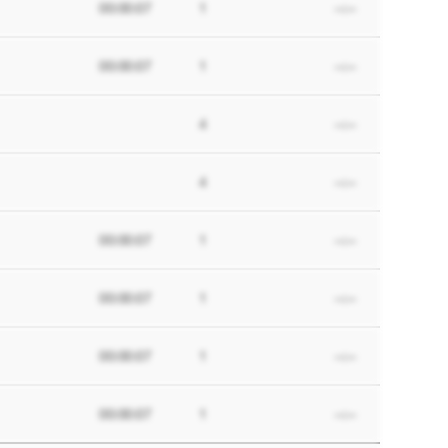
00:00:07
1
--:--
00:00:07
1
--:--
4
--:--
4
--:--
00:00:07
1
--:--
00:00:07
1
--:--
00:00:07
1
--:--
00:00:07
1
--:--