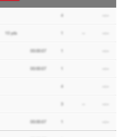
4
--:--
10
yds
1
--
--:--
00:00:07
1
--:--
00:00:07
1
--:--
4
--:--
3
--
--:--
00:00:07
1
--:--