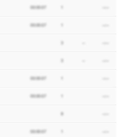
00:00:07
1
--:--
00:00:07
1
--:--
3
--
--:--
3
--
--:--
00:00:07
1
--:--
00:00:07
1
--:--
8
--:--
00:00:07
1
--:--