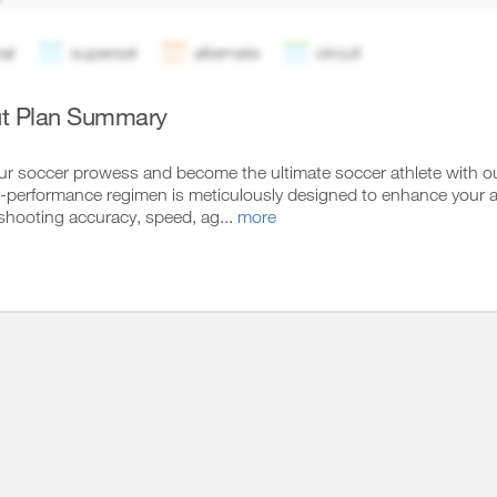
al
superset
alternate
circuit
t Plan Summary
ur soccer prowess and become the ultimate soccer athlete with ou
performance regimen is meticulously designed to enhance your abilit
 shooting accuracy, speed, ag...
more