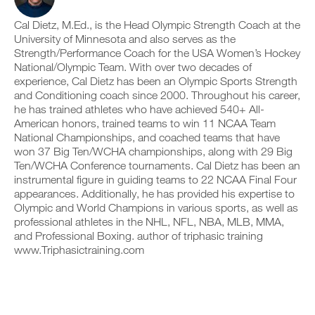
v
e
a
r
e
i
b
k
Cal Dietz, M.Ed., is the Head Olympic Strength Coach at the
a
v
l
o
u
University of Minnesota and also serves as the
e
e
u
t
a
Strength/Performance Coach for the USA Women’s Hockey
v
t
o
u
National/Olympic Team. With over two decades of
e
i
m
t
experience, Cal Dietz has been an Olympic Sports Strength
r
n
a
o
s
and Conditioning coach since 2000. Throughout his career,
t
t
m
i
o
he has trained athletes who have achieved 540+ All-
i
a
o
y
c
t
American honors, trained teams to win 11 NCAA Team
n
o
r
i
National Championships, and coached teams that have
s
u
e
c
won 37 Big Ten/WCHA championships, along with 29 Big
o
r
m
r
Ten/WCHA Conference tournaments. Cal Dietz has been an
f
l
i
e
t
instrumental figure in guiding teams to 22 NCAA Final Four
o
n
m
h
g
d
appearances. Additionally, he has provided his expertise to
i
i
g
e
n
Olympic and World Champions in various sports, as well as
s
e
r
d
professional athletes in the NHL, NFL, NBA, MLB, MMA,
p
r
s
e
and Professional Boxing. author of triphasic training
l
w
t
r
a
www.Triphasictraining.com
i
o
s
n
t
s
t
,
h
t
o
s
o
a
s
e
n
y
t
t
e
o
a