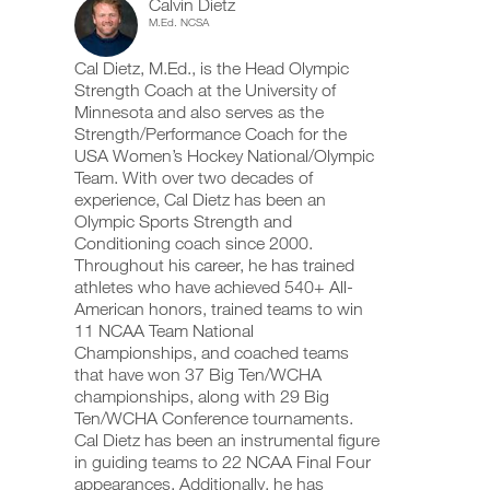
Calvin Dietz
5
add
schedule
up
M.Ed. NCSA
any
and
your
Day,
workout
receive
schedule
Cal Dietz, M.Ed., is the Head Olympic
into
automatic
and
6
your
Strength Coach at the University of
reminders
receive
logger
to
automatic
Minnesota and also serves as the
Week
with
stay
reminders
Strength/Performance Coach for the
one
on
to
USA Women’s Hockey National/Olympic
plan
click.
track
stay
Team. With over two decades of
and
on
experience, Cal Dietz has been an
to
log
track
your
Olympic Sports Strength and
and
UPGRADE
workouts
Unlock
log
Conditioning coach since 2000.
TO
on
your
Throughout his career, he has trained
PRO
the
workouts
This
athletes who have achieved 540+ All-
web,
on
American honors, trained teams to win
iOS
the
Feature
11 NCAA Team National
and
web,
Android.
Championships, and coached teams
iOS
and
that have won 37 Big Ten/WCHA
Android.
championships, along with 29 Big
Ten/WCHA Conference tournaments.
UPGRADE
Download
Cal Dietz has been an instrumental figure
TO
printable
Create
in guiding teams to 22 NCAA Final Four
PRO
versions
FREE
appearances. Additionally, he has
of