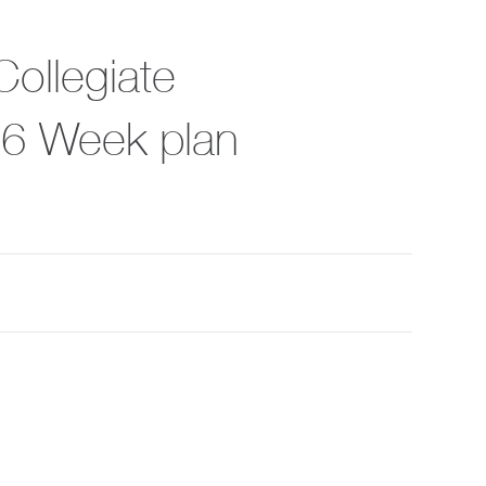
Collegiate
, 6 Week plan