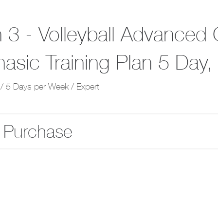
 3 - Volleyball Advanced 
hasic Training Plan 5 Day
/ 5 Days per Week / Expert
 Purchase