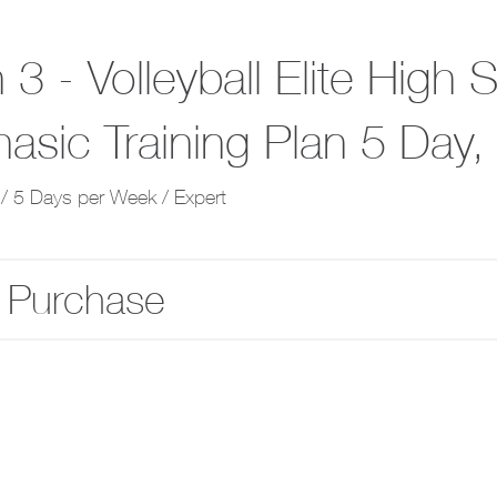
3 - Volleyball Elite High 
hasic Training Plan 5 Day
/ 5 Days per Week / Expert
 Purchase