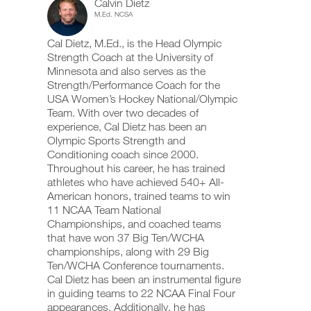
Calvin Dietz
Plan
add
schedule
up
M.Ed. NCSA
any
and
your
5
workout
receive
schedule
Cal Dietz, M.Ed., is the Head Olympic
into
automatic
and
Day,
your
Strength Coach at the University of
reminders
receive
logger
to
automatic
Minnesota and also serves as the
6
with
stay
reminders
Strength/Performance Coach for the
one
on
to
USA Women’s Hockey National/Olympic
Week
click.
track
stay
Team. With over two decades of
and
on
experience, Cal Dietz has been an
plan
log
track
your
Olympic Sports Strength and
and
UPGRADE
workouts
to
log
Conditioning coach since 2000.
TO
on
your
Throughout his career, he has trained
PRO
the
workouts
Unlock
athletes who have achieved 540+ All-
web,
on
American honors, trained teams to win
iOS
the
This
11 NCAA Team National
and
web,
Android.
Championships, and coached teams
iOS
Feature
and
that have won 37 Big Ten/WCHA
Android.
championships, along with 29 Big
Ten/WCHA Conference tournaments.
UPGRADE
Cal Dietz has been an instrumental figure
TO
Create
in guiding teams to 22 NCAA Final Four
PRO
Download
FREE
appearances. Additionally, he has