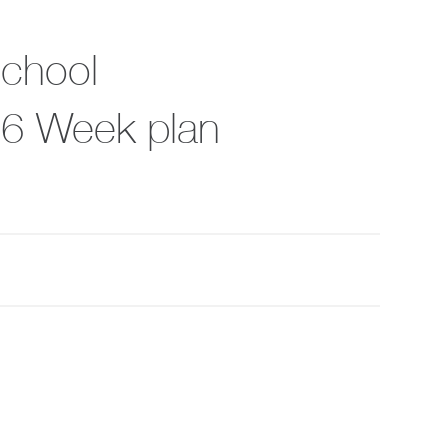
School
, 6 Week plan