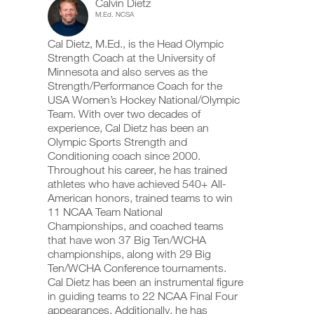
Calvin Dietz
This
add
schedule
up
M.Ed. NCSA
any
and
your
Feature
workout
receive
schedule
Cal Dietz, M.Ed., is the Head Olympic
into
automatic
and
your
Strength Coach at the University of
reminders
receive
logger
to
automatic
Minnesota and also serves as the
with
stay
reminders
Strength/Performance Coach for the
one
on
to
USA Women’s Hockey National/Olympic
Download
click.
track
stay
printable
Team. With over two decades of
and
on
versions
experience, Cal Dietz has been an
log
track
of
your
Olympic Sports Strength and
and
this
UPGRADE
workouts
log
Conditioning coach since 2000.
plan,
TO
on
your
Throughout his career, he has trained
set
PRO
the
workouts
athletes who have achieved 540+ All-
up
web,
on
your
American honors, trained teams to win
iOS
the
schedule,
11 NCAA Team National
and
web,
and
Android.
Championships, and coached teams
iOS
log
and
that have won 37 Big Ten/WCHA
your
Android.
championships, along with 29 Big
workouts
on
Ten/WCHA Conference tournaments.
UPGRADE
the
Cal Dietz has been an instrumental figure
TO
web,
Create
in guiding teams to 22 NCAA Final Four
PRO
iOS
FREE
appearances. Additionally, he has