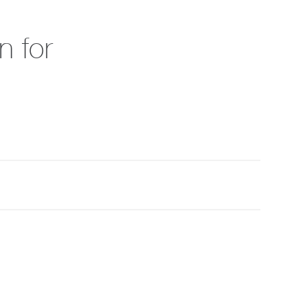
n for