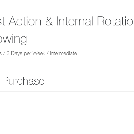
t Action & Internal Rotatio
owing
 / 3 Days per Week / Intermediate
 Purchase