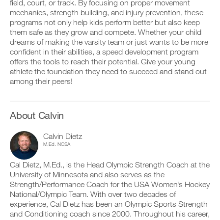
p
v
e
field, court, or track. By focusing on proper movement
r
r
e
i
mechanics, strength building, and injury prevention, these
k
i
a
v
programs not only help kids perform better but also keep
o
n
u
e
them safe as they grow and compete. Whether your child
u
t
t
a
dreams of making the varsity team or just wants to be more
t
a
o
u
i
b
m
confident in their abilities, a speed development program
t
n
l
a
o
offers the tools to reach their potential. Give your young
t
e
t
m
athlete the foundation they need to succeed and stand out
o
v
i
a
among their peers!
y
e
c
t
o
r
r
i
u
s
e
c
r
i
m
r
About Calvin
l
o
i
e
o
n
n
m
g
s
d
i
Calvin Dietz
g
o
e
n
M.Ed. NCSA
e
f
r
d
r
t
s
e
Cal Dietz, M.Ed., is the Head Olympic Strength Coach at the
w
h
t
r
University of Minnesota and also serves as the
i
i
o
s
t
Strength/Performance Coach for the USA Women’s Hockey
s
s
t
h
p
t
National/Olympic Team. With over two decades of
o
o
l
a
s
experience, Cal Dietz has been an Olympic Sports Strength
n
a
y
t
and Conditioning coach since 2000. Throughout his career,
e
n
o
a