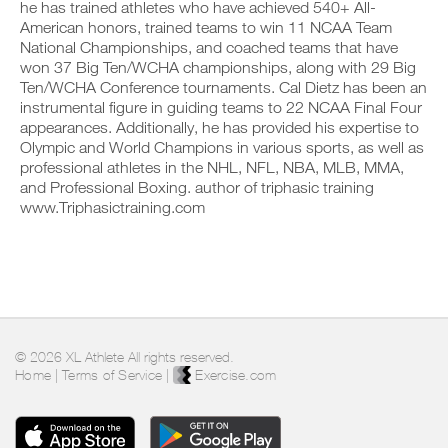
he has trained athletes who have achieved 540+ All-
c
,
n
y
American honors, trained teams to win 11 NCAA Team
l
s
t
o
i
e
National Championships, and coached teams that have
r
n
c
t
a
t
won 37 Big Ten/WCHA championships, along with 29 Big
k
u
c
r
Ten/WCHA Conference tournaments. Cal Dietz has been an
.
p
k
a
instrumental figure in guiding teams to 22 NCAA Final Four
y
a
c
appearances. Additionally, he has provided his expertise to
o
n
k
Olympic and World Champions in various sports, as well as
u
d
a
U
r
l
professional athletes in the NHL, NFL, NBA, MLB, MMA,
n
P
s
o
d
and Professional Boxing. author of triphasic training
c
G
g
l
www.Triphasictraining.com
h
y
R
o
e
o
g
A
d
u
y
D
u
r
o
E
l
w
u
T
e
o
r
O
,
r
w
P
a
k
o
R
n
o
r
© 2026 XL Athlete All rights reserved.
d
u
O
k
Home
|
Terms of Service
|
Exercise.com
l
t
o
o
s
u
g
o
t
y
n
s