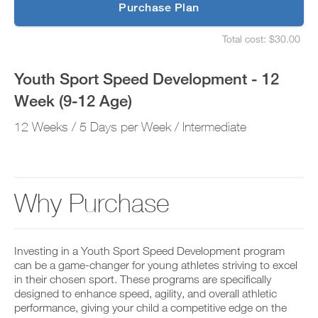
p
Purchase Plan
12
g
S
r
e
Age)
Total cost: $30.00
a
t
S
d
u
e
to
e
p
t
Youth Sport Speed Development - 12
t
y
u
Unlock
o
o
p
Week (9-12 Age)
P
u
y
This
R
r
o
O
12 Weeks / 5 Days per Week / Intermediate
s
u
t
Feature
c
r
o
h
s
d
e
c
a
d
h
y
u
e
Why Purchase
a
l
d
n
e
u
d
D
a
l
a
o
n
e
d
w
d
a
Investing in a Youth Sport Speed Development program
d
n
r
n
can be a game-changer for young athletes striving to excel
a
l
e
d
in their chosen sport. These programs are specifically
n
o
c
r
designed to enhance speed, agility, and overall athletic
y
a
e
e
w
d
performance, giving your child a competitive edge on the
i
c
o